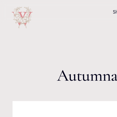
Skip to content
S
Autumnal