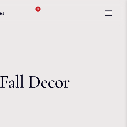
0
es
Fall Decor