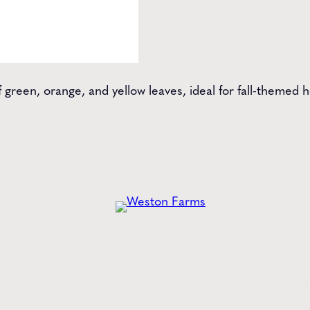
f green, orange, and yellow leaves, ideal for fall-themed
he
Latest
from Weston