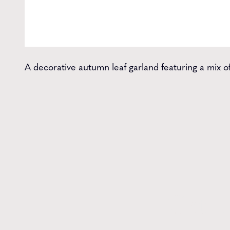
A decorative autumn leaf garland featuring a mix o
Get t