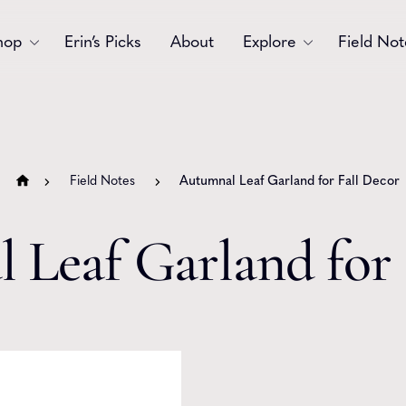
hop
Erin’s Picks
About
Explore
Field Not
Accessories
Blooms
Bouquets
Garlands
Field Notes
Autumnal Leaf Garland for Fall Decor
Gift
Holiday
 Leaf Garland for 
Swags
Sympathy
Wedding
Wreaths