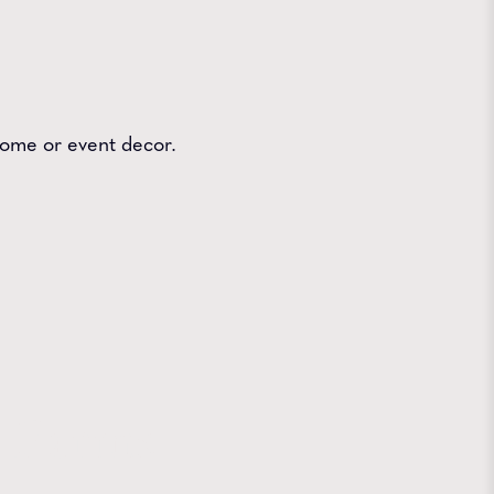
 home or event decor.
 Farms