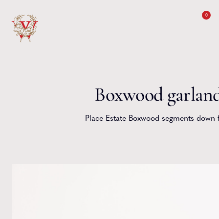
Skip to content
0
Boxwood garlan
Place Estate Boxwood segments down fi