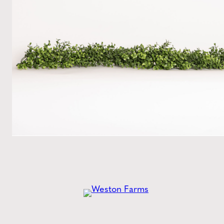
Get the
Latest
from Weston Farms