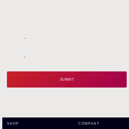
Style tips, new product drops, and inspiration!
Name
*
Email
*
SHOP
COMPANY