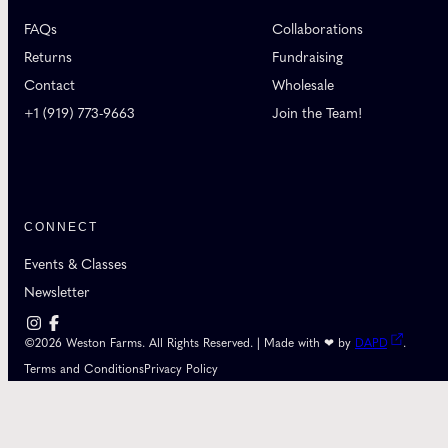
FAQs
Collaborations
Returns
Fundraising
Contact
Wholesale
+1 (919) 773-9663
Join the Team!
CONNECT
Events & Classes
Newsletter
©2026 Weston Farms. All Rights Reserved. | Made with ❤ by
DAPD
.
Terms and Conditions
Privacy Policy