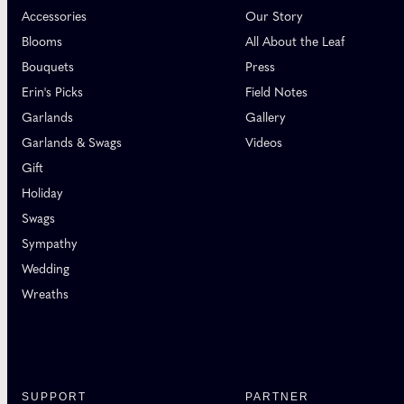
Accessories
Our Story
Blooms
All About the Leaf
Bouquets
Press
Erin's Picks
Field Notes
Garlands
Gallery
Garlands & Swags
Videos
Gift
Holiday
Swags
Sympathy
Wedding
Wreaths
SUPPORT
PARTNER