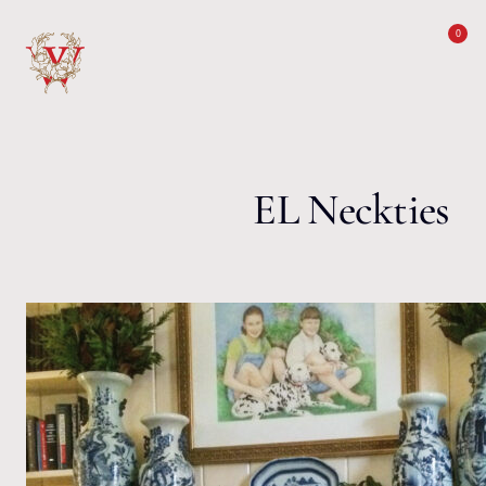
Skip to content
0
EL Neckties