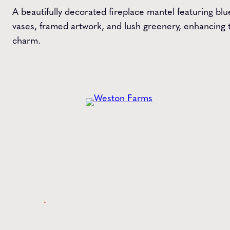
A beautifully decorated fireplace mantel featuring bl
vases, framed artwork, and lush greenery, enhancing t
charm.
Get the
Latest
from Weston Farms
Style tips, new product drops, and inspiration!
Name
*