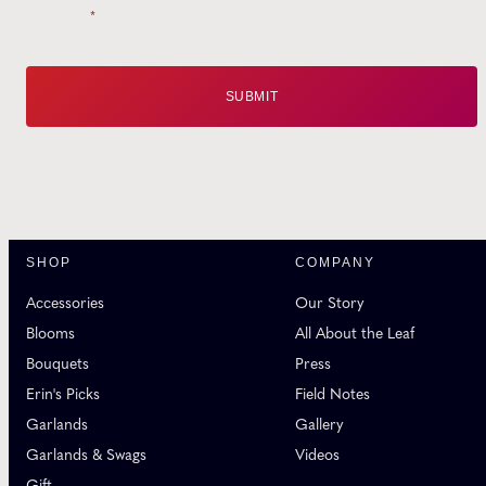
Email
*
SHOP
COMPANY
Accessories
Our Story
Blooms
All About the Leaf
Bouquets
Press
Erin's Picks
Field Notes
Garlands
Gallery
Garlands & Swags
Videos
Gift