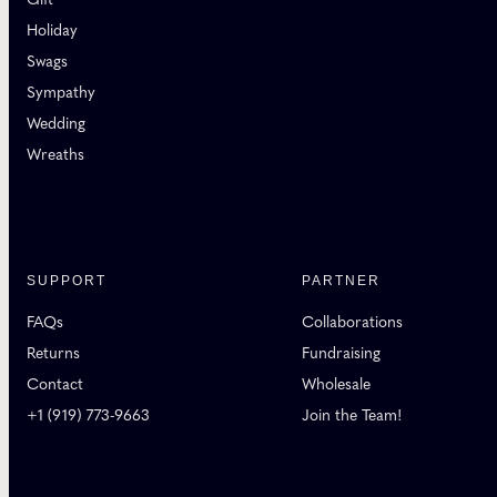
Holiday
Swags
Sympathy
Wedding
Wreaths
SUPPORT
PARTNER
FAQs
Collaborations
Returns
Fundraising
Contact
Wholesale
+1 (919) 773-9663
Join the Team!