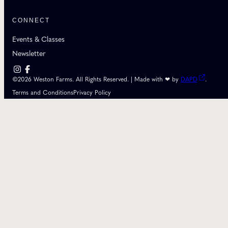
CONNECT
Events & Classes
Newsletter
©2026 Weston Farms. All Rights Reserved. | Made with ❤ by
DAPD
.
Terms and Conditions
Privacy Policy