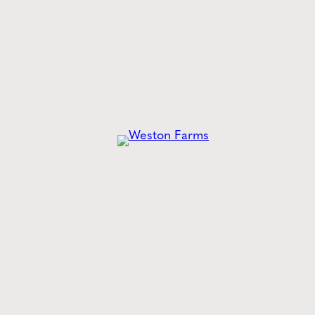
Error loading posts. Click to
he
Latest
from Weston
Style tips, new product drops, and inspiration!