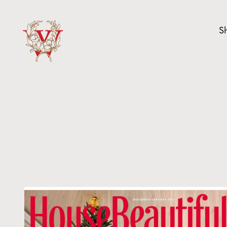
Skip to content
S