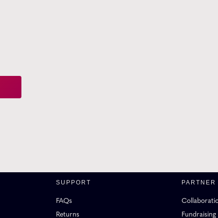
SUPPORT
PARTNER
FAQs
Collaborati
Returns
Fundraising