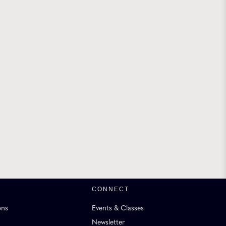
CONNECT
ons
Events & Classes
Newsletter