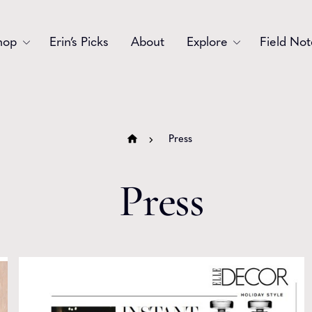
hop
Erin’s Picks
About
Explore
Field Not
Accessories
Blooms
Bouquets
Garlands
Press
Gift
Holiday
Press
Swags
Sympathy
Wedding
Wreaths