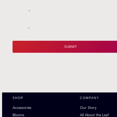
Name
*
Email
*
SHOP
COMPANY
Accessories
Our Story
Blooms
All About the Leaf