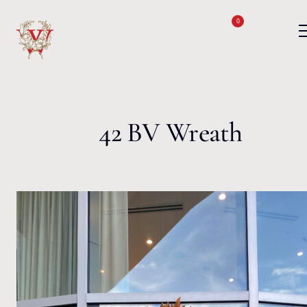
Skip to content
0
42 BV Wreath