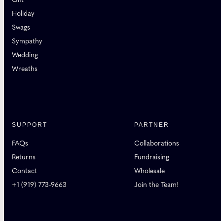
Holiday
Swags
Sympathy
Wedding
Wreaths
SUPPORT
PARTNER
FAQs
Collaborations
Returns
Fundraising
Contact
Wholesale
+1 (919) 773-9663
Join the Team!