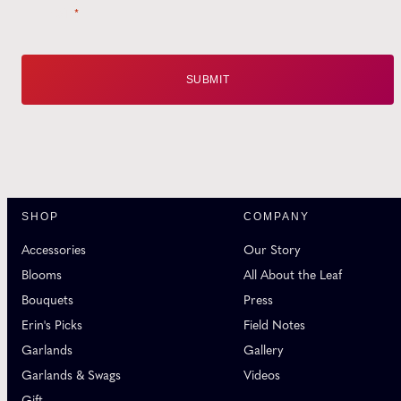
Email
*
SHOP
COMPANY
Accessories
Our Story
Blooms
All About the Leaf
Bouquets
Press
Erin's Picks
Field Notes
Garlands
Gallery
Garlands & Swags
Videos
Gift