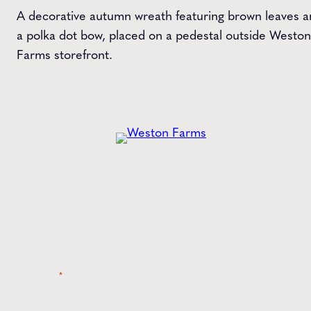
A decorative autumn wreath featuring brown leaves 
a polka dot bow, placed on a pedestal outside Weston
Farms storefront.
Get the
Latest
from Weston Farms
Style tips, new product drops, and inspiration!
Name
*