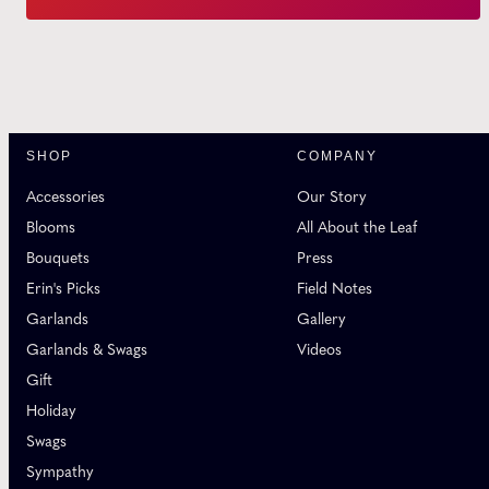
SHOP
COMPANY
Accessories
Our Story
Blooms
All About the Leaf
Bouquets
Press
Erin's Picks
Field Notes
Garlands
Gallery
Garlands & Swags
Videos
Gift
Holiday
Swags
Sympathy