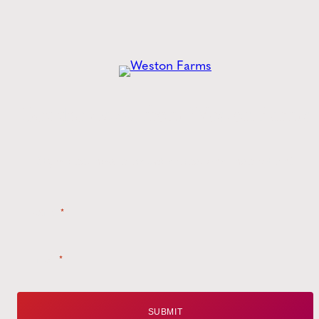
Get the
Latest
from Weston Farms
Style tips, new product drops, and inspiration!
Name
*
Email
*