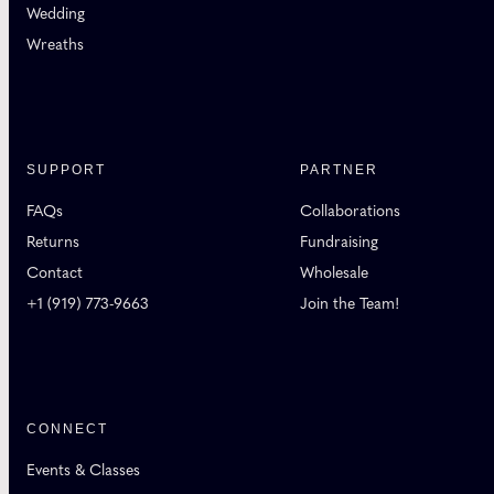
Wedding
Wreaths
SUPPORT
PARTNER
FAQs
Collaborations
Returns
Fundraising
Contact
Wholesale
+1 (919) 773-9663
Join the Team!
CONNECT
Events & Classes