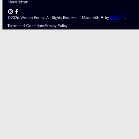
Newsletter
©2026 Weston Farms. All Rights Reserved. | Made with ❤ by
DAPD
.
Terms and Conditions
Privacy Policy