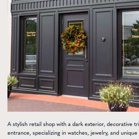
A stylish retail shop with a dark exterior, decorative 
entrance, specializing in watches, jewelry, and unique g