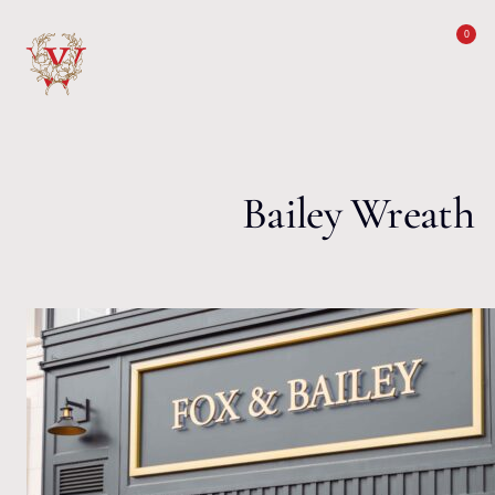
Skip to content
0
Bailey Wreath