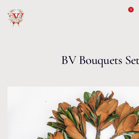
Skip to content
0
BV Bouquets Se