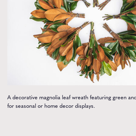
A decorative magnolia leaf wreath featuring green and
for seasonal or home decor displays.