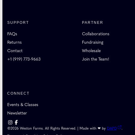
SUPPORT
PARTNER
FAQs
Collaborations
Returns
Fundraising
Contact
Wholesale
+1 (919) 773-9663
Join the Team!
CONNECT
Events & Classes
Newsletter
©2026 Weston Farms. All Rights Reserved. | Made with ❤ by
DAPD
.