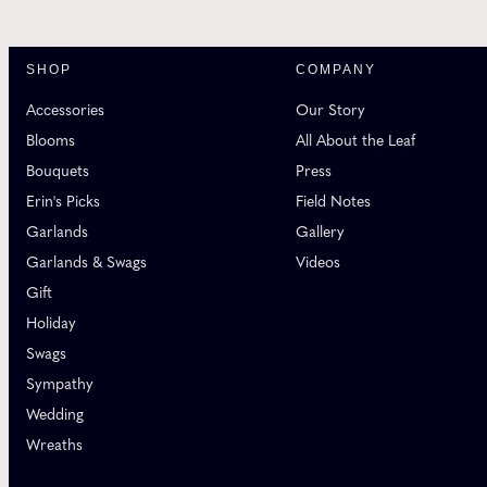
SHOP
COMPANY
Accessories
Our Story
Blooms
All About the Leaf
Bouquets
Press
Erin's Picks
Field Notes
Garlands
Gallery
Garlands & Swags
Videos
Gift
Holiday
Swags
Sympathy
Wedding
Wreaths