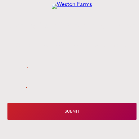
Get the
Latest
from Weston Farms
Style tips, new product drops, and inspiration!
Name
*
Email
*