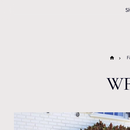
Skip to content
S
F
WF