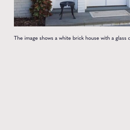
The image shows a white brick house with a glass d
Get t