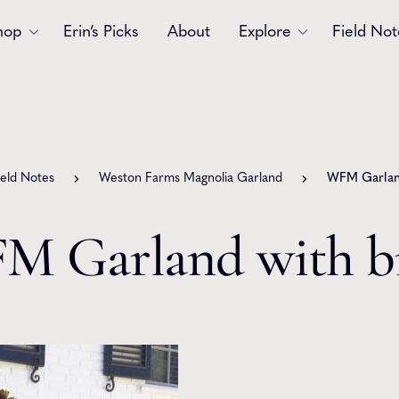
hop
Erin’s Picks
About
Explore
Field Not
Accessories
Blooms
Bouquets
Garlands
ield Notes
Weston Farms Magnolia Garland
WFM Garland
Gift
Holiday
Swags
Sympathy
M Garland with b
Wedding
Wreaths