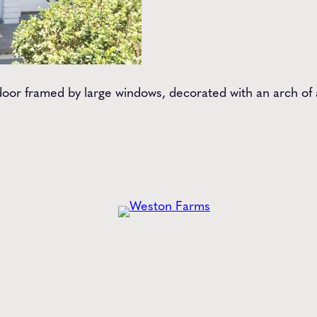
oor framed by large windows, decorated with an arch of a
he
Latest
from Weston