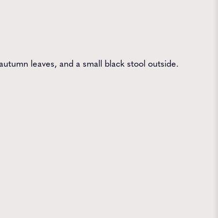
utumn leaves, and a small black stool outside.
 Farms