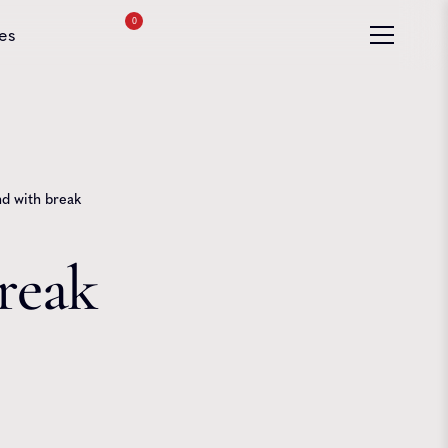
0
es
 with break
reak