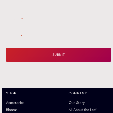
Style tips, new product drops, and inspiration!
Name
*
Email
*
SHOP
COMPANY
Accessories
Our Story
Blooms
All About the Leaf