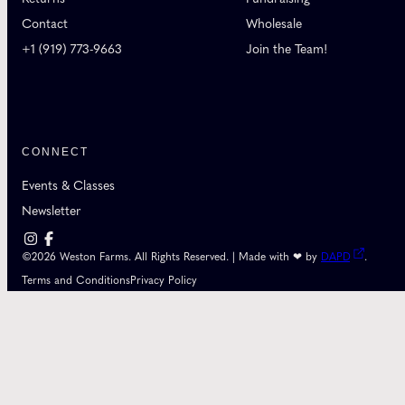
Contact
Wholesale
+1 (919) 773-9663
Join the Team!
CONNECT
Events & Classes
Newsletter
©2026 Weston Farms. All Rights Reserved. | Made with ❤ by
DAPD
.
Terms and Conditions
Privacy Policy