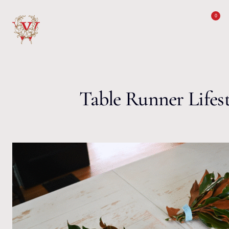
Skip to content
0
Table Runner Lifest