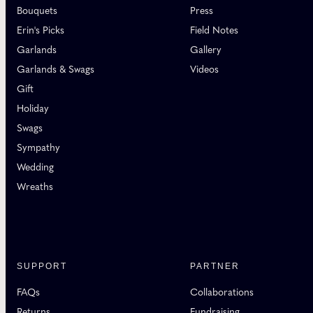
Bouquets
Press
Erin's Picks
Field Notes
Garlands
Gallery
Garlands & Swags
Videos
Gift
Holiday
Swags
Sympathy
Wedding
Wreaths
SUPPORT
PARTNER
FAQs
Collaborations
Returns
Fundraising