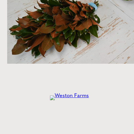
Get the
Latest
from Weston Farms