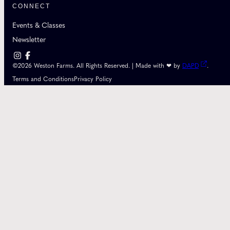
CONNECT
Events & Classes
Newsletter
©2026 Weston Farms. All Rights Reserved. | Made with ❤ by
DAPD
.
Terms and Conditions
Privacy Policy