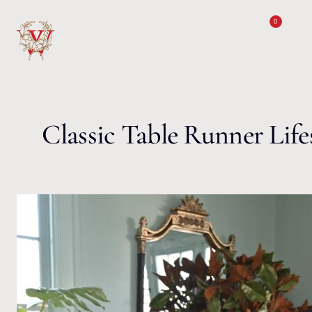
Skip to content
0
Classic Table Runner Lifes