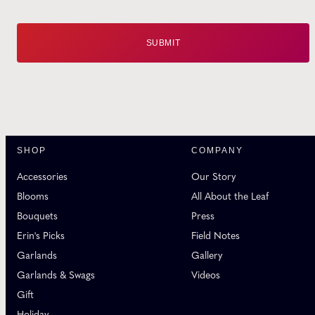
SHOP
COMPANY
Accessories
Our Story
Blooms
All About the Leaf
Bouquets
Press
Erin's Picks
Field Notes
Garlands
Gallery
Garlands & Swags
Videos
Gift
Holiday