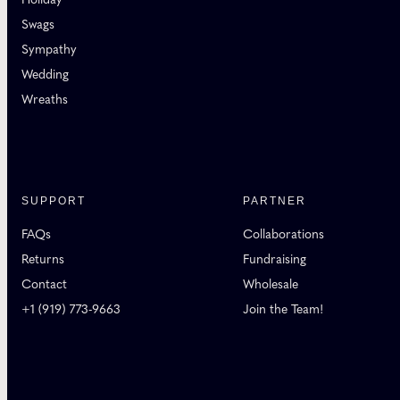
Swags
Sympathy
Wedding
Wreaths
SUPPORT
PARTNER
FAQs
Collaborations
Returns
Fundraising
Contact
Wholesale
+1 (919) 773-9663
Join the Team!