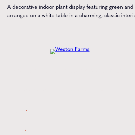
A decorative indoor plant display featuring green and
arranged on a white table in a charming, classic interio
Get the
Latest
from Weston Farms
Style tips, new product drops, and inspiration!
Name
*
Email
*