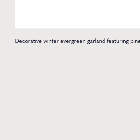
Decorative winter evergreen garland featuring pine,
Get t