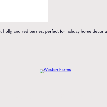
 holly, and red berries, perfect for holiday home decor a
he
Latest
from Weston