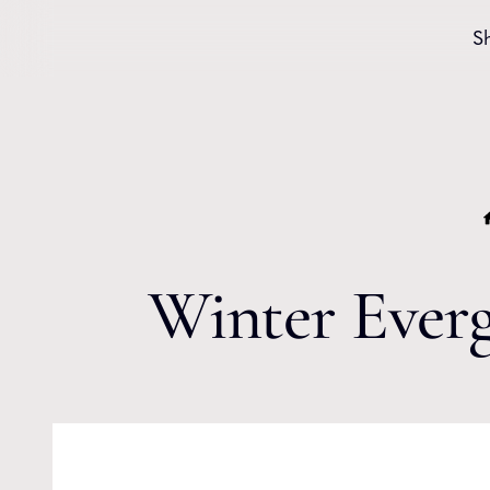
Skip to content
S
Winter Everg