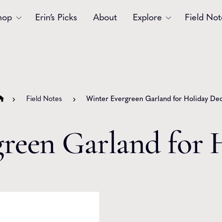
hop
Erin’s Picks
About
Explore
Field Not
Accessories
Blooms
Bouquets
Garlands
Field Notes
Winter Evergreen Garland for Holiday De
Gift
Holiday
Swags
Sympathy
reen Garland for 
Wedding
Wreaths