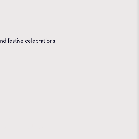
nd festive celebrations.
 Farms