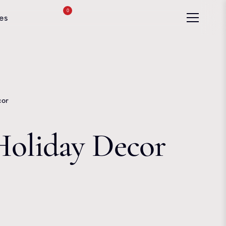
0
es
cor
Holiday Decor