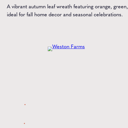
A vibrant autumn leaf wreath featuring orange, green,
ideal for fall home decor and seasonal celebrations.
Get the
Latest
from Weston Farms
Style tips, new product drops, and inspiration!
Name
*
Email
*