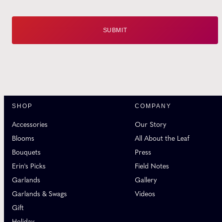
SHOP
COMPANY
Accessories
Our Story
Blooms
All About the Leaf
Bouquets
Press
Erin's Picks
Field Notes
Garlands
Gallery
Garlands & Swags
Videos
Gift
Holiday