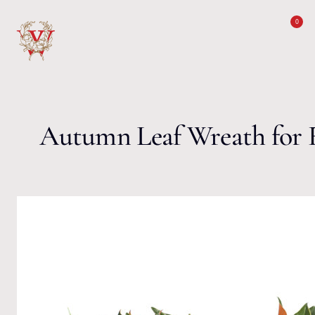
Skip to content
0
Autumn Leaf Wreath for F