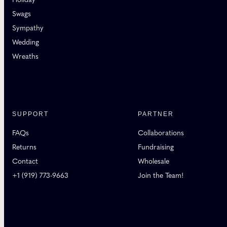
Swags
Sympathy
Wedding
Wreaths
SUPPORT
PARTNER
FAQs
Collaborations
Returns
Fundraising
Contact
Wholesale
+1 (919) 773-9663
Join the Team!