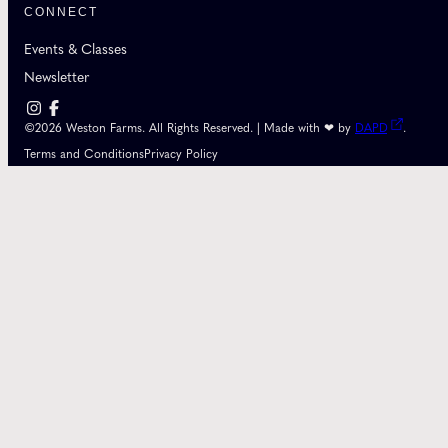
CONNECT
Events & Classes
Newsletter
©2026 Weston Farms. All Rights Reserved. | Made with ❤ by
DAPD
.
Terms and Conditions
Privacy Policy