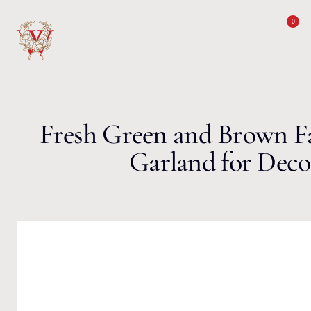
Skip to content
0
Fresh Green and Brown Fa
Garland for Deco