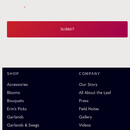
Email
*
SHOP
COMPANY
Accessories
Our Story
Blooms
All About the Leaf
Bouquets
Press
Erin's Picks
Field Notes
Garlands
Gallery
Garlands & Swags
Videos