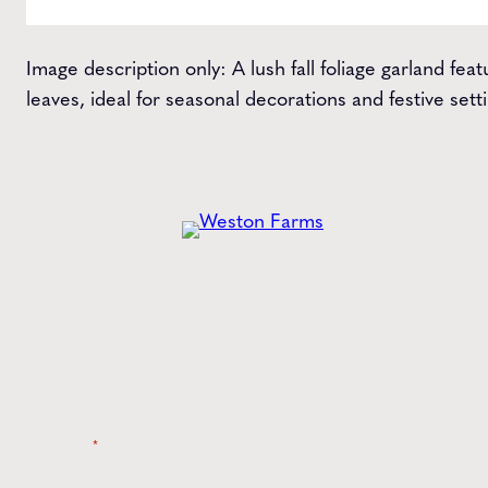
Image description only: A lush fall foliage garland fe
leaves, ideal for seasonal decorations and festive sett
Get the
Latest
from Weston Farms
Style tips, new product drops, and inspiration!
Name
*