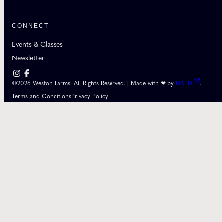
CONNECT
Events & Classes
Newsletter
©2026 Weston Farms. All Rights Reserved. | Made with ❤ by
DAPD
.
Terms and Conditions
Privacy Policy