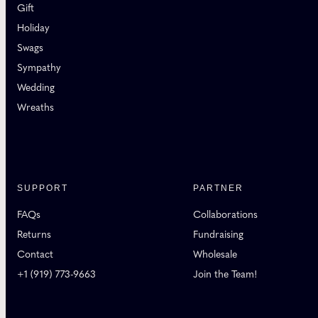
Gift
Holiday
Swags
Sympathy
Wedding
Wreaths
SUPPORT
PARTNER
FAQs
Collaborations
Returns
Fundraising
Contact
Wholesale
+1 (919) 773-9663
Join the Team!