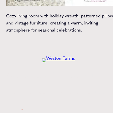
Cozy living room with holiday wreath, patterned pillow
and vintage furniture, creating a warm, inviting
atmosphere for seasonal celebrations.
Get the
Latest
from Weston Farms
Style tips, new product drops, and inspiration!
Name
*