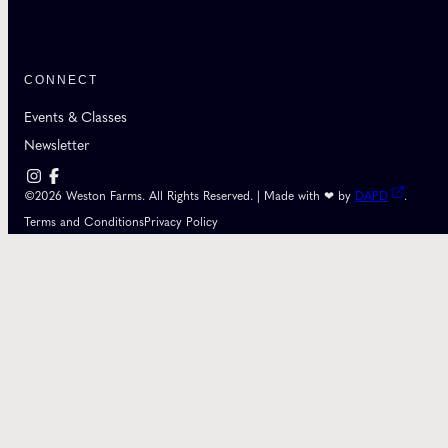
CONNECT
Events & Classes
Newsletter
©2026 Weston Farms. All Rights Reserved. | Made with ❤ by
DAPD
.
Terms and Conditions
Privacy Policy