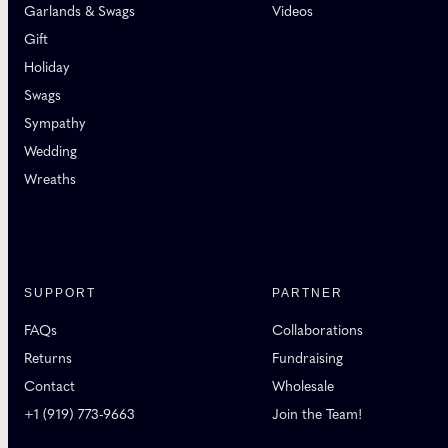
Garlands & Swags
Videos
Gift
Holiday
Swags
Sympathy
Wedding
Wreaths
SUPPORT
PARTNER
FAQs
Collaborations
Returns
Fundraising
Contact
Wholesale
+1 (919) 773-9663
Join the Team!