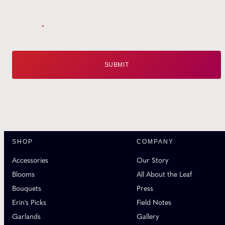
Email
*
SHOP
COMPANY
Accessories
Our Story
Blooms
All About the Leaf
Bouquets
Press
Erin's Picks
Field Notes
Garlands
Gallery