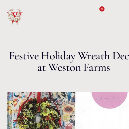
Skip to content
0
Festive Holiday Wreath De
at Weston Farms