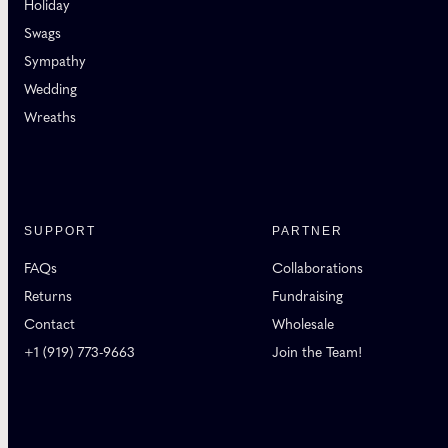
Holiday
Swags
Sympathy
Wedding
Wreaths
SUPPORT
PARTNER
FAQs
Collaborations
Returns
Fundraising
Contact
Wholesale
+1 (919) 773-9663
Join the Team!