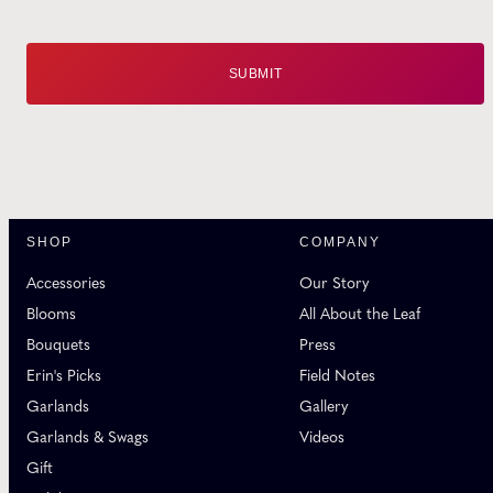
SHOP
COMPANY
Accessories
Our Story
Blooms
All About the Leaf
Bouquets
Press
Erin's Picks
Field Notes
Garlands
Gallery
Garlands & Swags
Videos
Gift