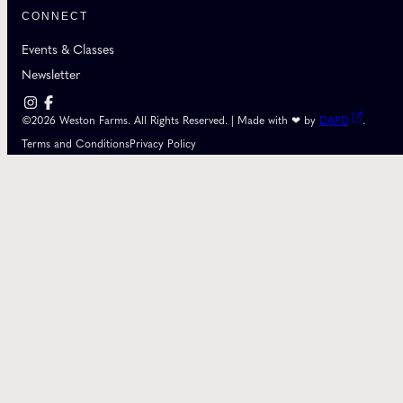
CONNECT
Events & Classes
Newsletter
©2026 Weston Farms. All Rights Reserved. | Made with ❤ by
DAPD
.
Terms and Conditions
Privacy Policy