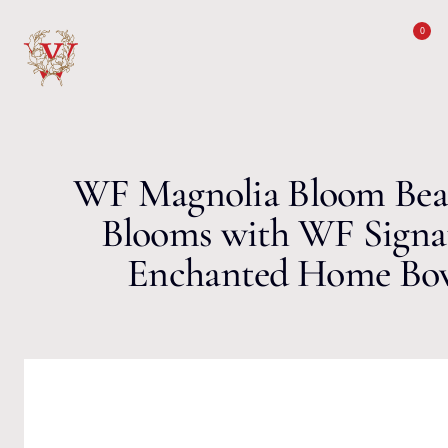
Skip to content
0
WF Magnolia Bloom Bea
Blooms with WF Signa
Enchanted Home Bow