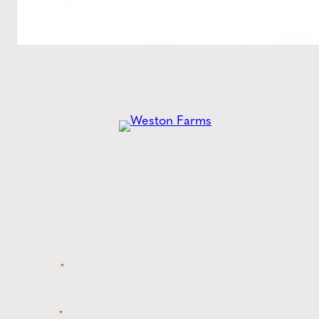
Get the
Latest
from Weston Farms
Style tips, new product drops, and inspiration!
Name
*
Email
*