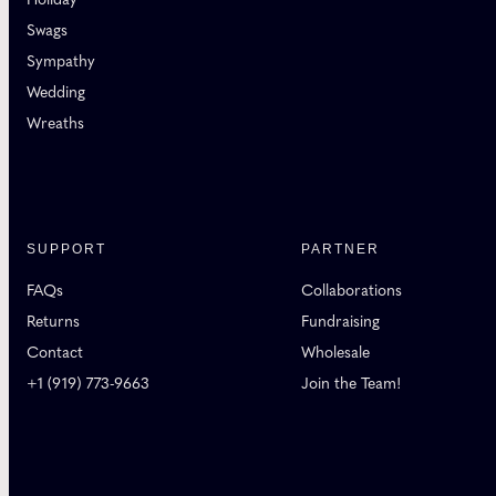
Swags
Sympathy
Wedding
Wreaths
SUPPORT
PARTNER
FAQs
Collaborations
Returns
Fundraising
Contact
Wholesale
+1 (919) 773-9663
Join the Team!