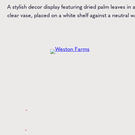
A stylish decor display featuring dried palm leaves in 
clear vase, placed on a white shelf against a neutral wa
Get the
Latest
from Weston Farms
Style tips, new product drops, and inspiration!
Name
*
Email
*