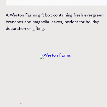
A Weston Farms gift box containing fresh evergreen
branches and magnolia leaves, perfect for holiday
decoration or gifting.
Get the
Latest
from Weston Farms
Style tips, new product drops, and inspiration!
Name
*