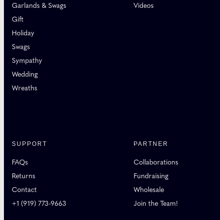
Garlands & Swags
Videos
Gift
Holiday
Swags
Sympathy
Wedding
Wreaths
SUPPORT
PARTNER
FAQs
Collaborations
Returns
Fundraising
Contact
Wholesale
+1 (919) 773-9663
Join the Team!