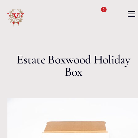
Skip to content
0
Estate Boxwood Holiday
Box