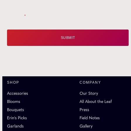
Email
*
SHOP
COMPANY
Accessories
Our Story
Blooms
All About the Leaf
Bouquets
Press
Erin's Picks
Field Notes
Garlands
Gallery