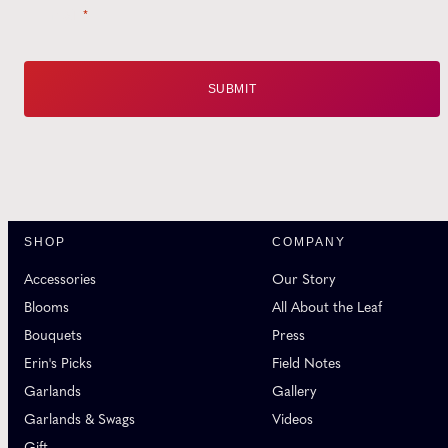
Email
*
SHOP
COMPANY
Accessories
Our Story
Blooms
All About the Leaf
Bouquets
Press
Erin's Picks
Field Notes
Garlands
Gallery
Garlands & Swags
Videos
Gift