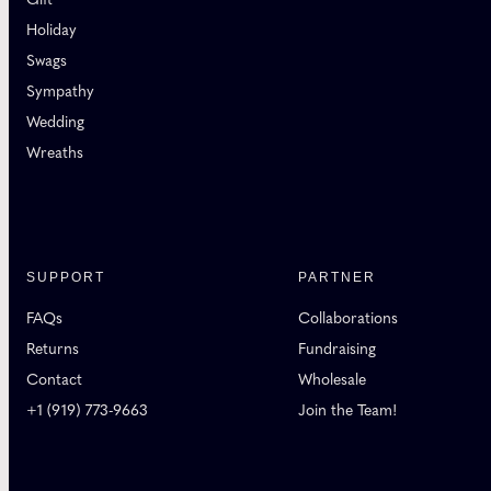
Holiday
Swags
Sympathy
Wedding
Wreaths
SUPPORT
PARTNER
FAQs
Collaborations
Returns
Fundraising
Contact
Wholesale
+1 (919) 773-9663
Join the Team!