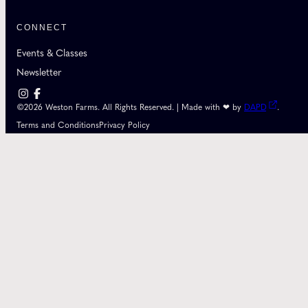
CONNECT
Events & Classes
Newsletter
©2026 Weston Farms. All Rights Reserved. | Made with ❤ by
DAPD
.
Terms and Conditions
Privacy Policy