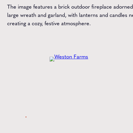
The image features a brick outdoor fireplace adorned
large wreath and garland, with lanterns and candles n
creating a cozy, festive atmosphere.
Get the
Latest
from Weston Farms
Style tips, new product drops, and inspiration!
Name
*