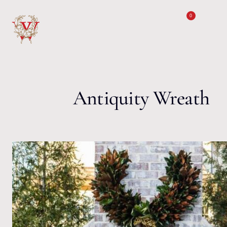
Skip to content
0
Antiquity Wreath