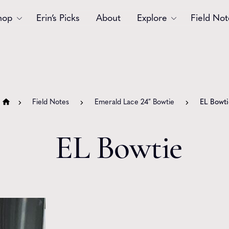
hop
Erin’s Picks
About
Explore
Field Not
Accessories
Blooms
Bouquets
Garlands
Field Notes
Emerald Lace 24″ Bowtie
EL Bowti
Gift
Holiday
Swags
Sympathy
EL Bowtie
Wedding
Wreaths