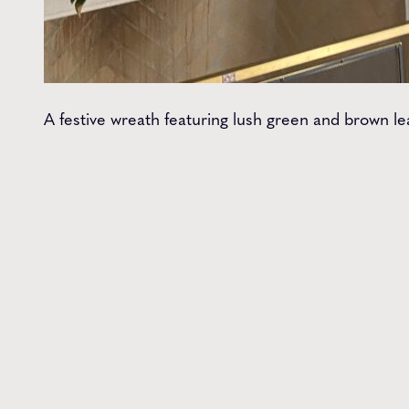
A festive wreath featuring lush green and brown le
Get t