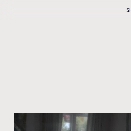
Skip to content
S