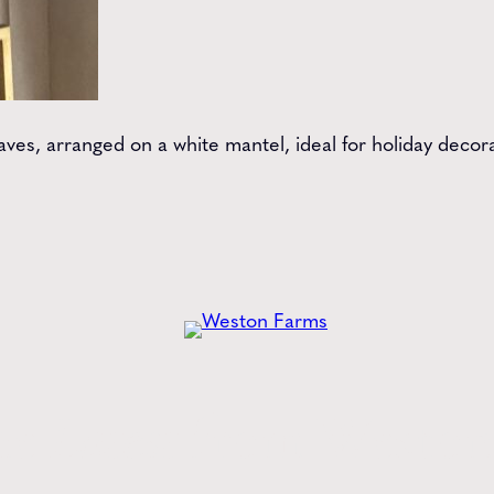
aves, arranged on a white mantel, ideal for holiday decor
he
Latest
from Weston