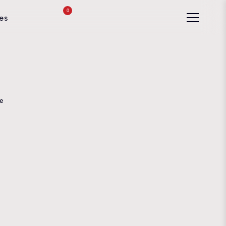
0
es
e