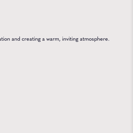
ation and creating a warm, inviting atmosphere.
 Farms