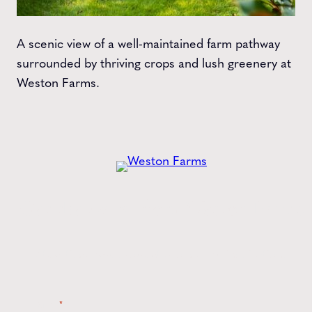
A scenic view of a well-maintained farm pathway
surrounded by thriving crops and lush greenery at
Weston Farms.
Get the
Latest
from Weston Farms
Style tips, new product drops, and inspiration!
Name
*