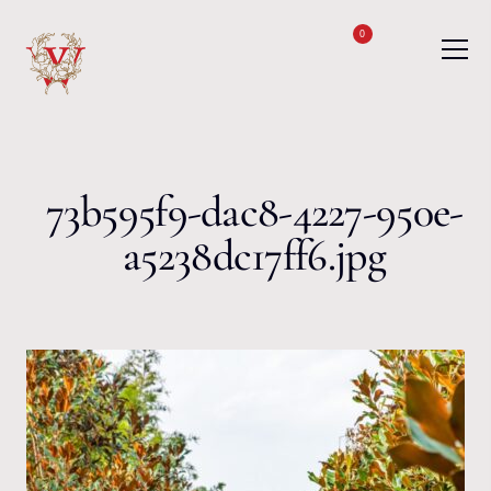
Skip to content
0
73b595f9-dac8-4227-950e-
a5238dc17ff6.jpg