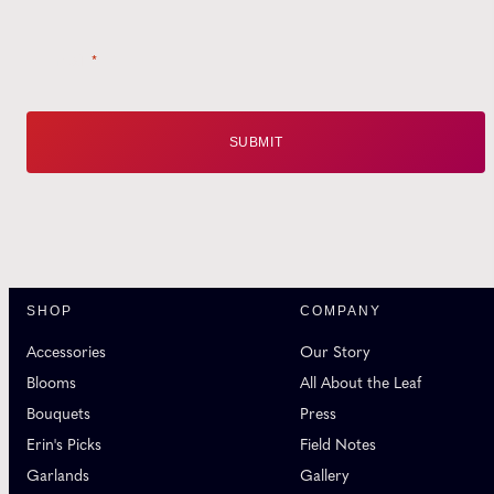
Email
*
SHOP
COMPANY
Accessories
Our Story
Blooms
All About the Leaf
Bouquets
Press
Erin's Picks
Field Notes
Garlands
Gallery