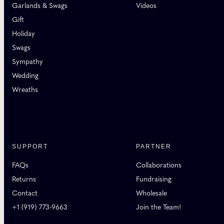
Garlands & Swags
Videos
Gift
Holiday
Swags
Sympathy
Wedding
Wreaths
SUPPORT
PARTNER
FAQs
Collaborations
Returns
Fundraising
Contact
Wholesale
+1 (919) 773-9663
Join the Team!