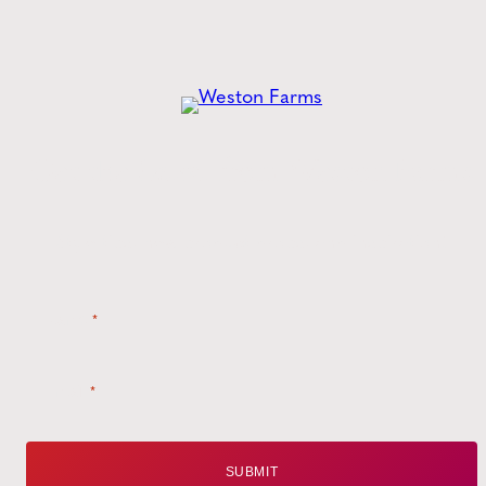
Get the
Latest
from Weston Farms
Style tips, new product drops, and inspiration!
Name
*
Email
*