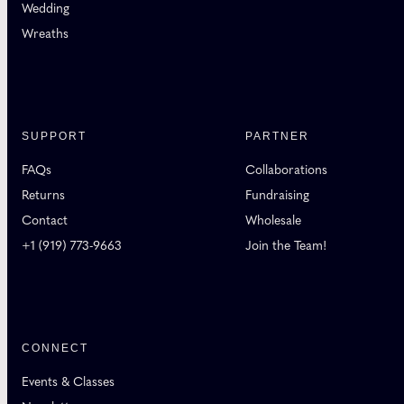
Wedding
Wreaths
SUPPORT
PARTNER
FAQs
Collaborations
Returns
Fundraising
Contact
Wholesale
+1 (919) 773-9663
Join the Team!
CONNECT
Events & Classes