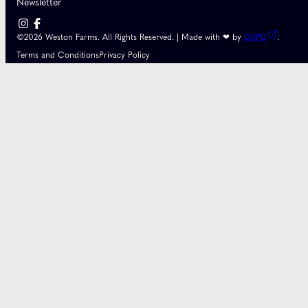
Newsletter
©2026 Weston Farms. All Rights Reserved. | Made with ❤ by
DAPD
.
Terms and Conditions
Privacy Policy