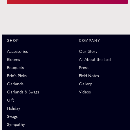
SHOP
COMPANY
Accessories
Our Story
Blooms
All About the Leaf
Bouquets
Press
Erin's Picks
Field Notes
Garlands
Gallery
Garlands & Swags
Videos
Gift
Holiday
Swags
Sympathy