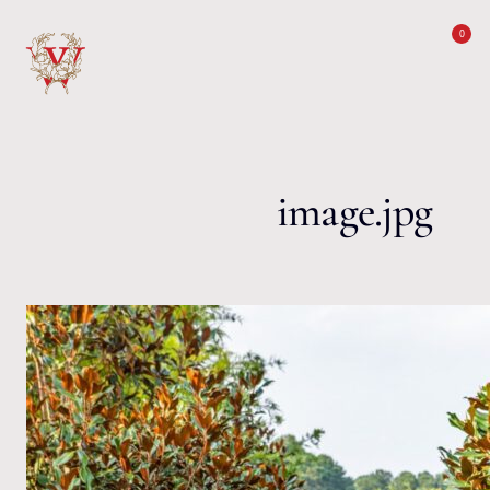
Skip to content
0
image.jpg