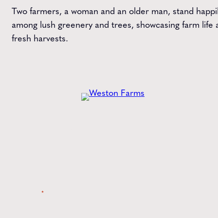
Two farmers, a woman and an older man, stand happi
among lush greenery and trees, showcasing farm life 
fresh harvests.
Get the
Latest
from Weston Farms
Style tips, new product drops, and inspiration!
Name
*