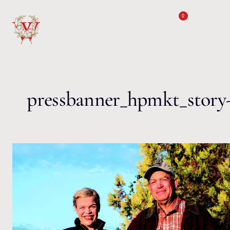
Skip to content
0
pressbanner_hpmkt_story