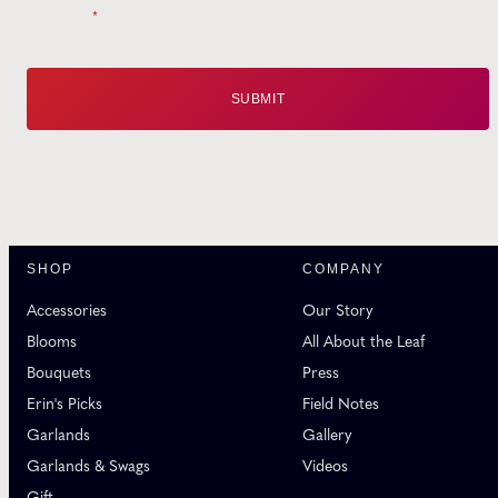
Email
*
SHOP
COMPANY
Accessories
Our Story
Blooms
All About the Leaf
Bouquets
Press
Erin's Picks
Field Notes
Garlands
Gallery
Garlands & Swags
Videos
Gift