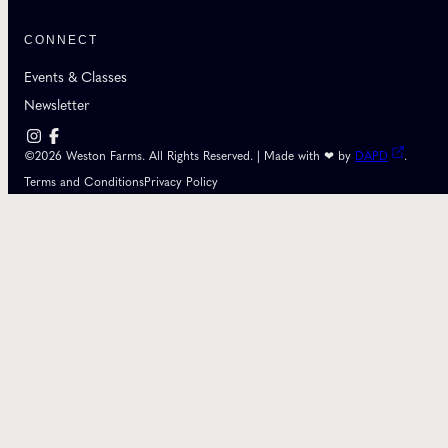
CONNECT
Events & Classes
Newsletter
©2026 Weston Farms. All Rights Reserved. | Made with ❤ by
DAPD
.
Terms and Conditions
Privacy Policy