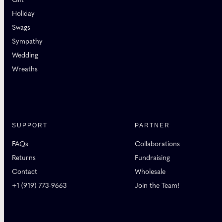
Holiday
Swags
Sympathy
Wedding
Wreaths
SUPPORT
PARTNER
FAQs
Collaborations
Returns
Fundraising
Contact
Wholesale
+1 (919) 773-9663
Join the Team!