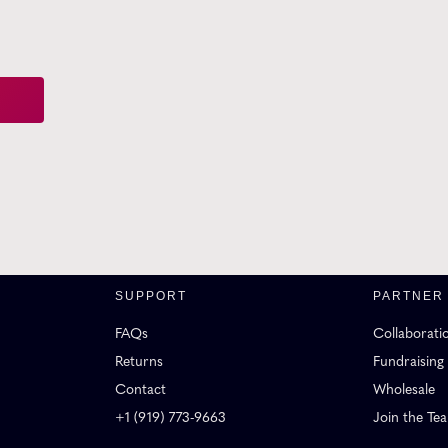
SUPPORT
PARTNER
FAQs
Collaborati
Returns
Fundraising
Contact
Wholesale
+1 (919) 773-9663
Join the Te