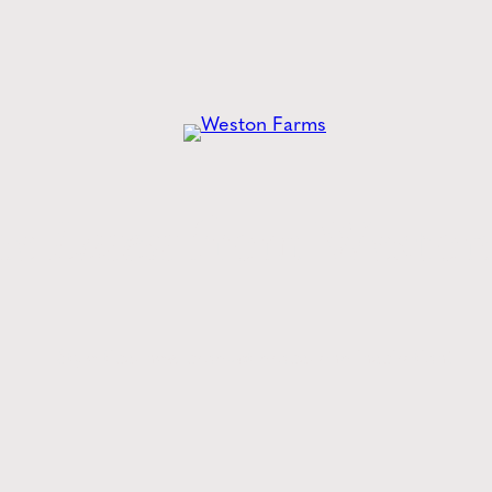
he
Latest
from Weston
Style tips, new product drops, and inspiration!