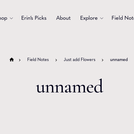
hop
Erin’s Picks
About
Explore
Field Not
Accessories
Blooms
Bouquets
Garlands
Field Notes
Just add Flowers
unnamed
Gift
Holiday
unnamed
Swags
Sympathy
Wedding
Wreaths