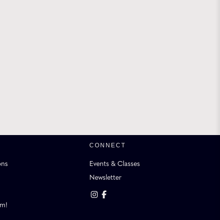
CONNECT
ons
Events & Classes
Newsletter
am!