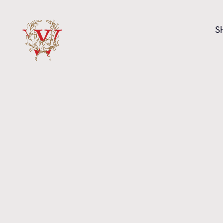
Skip to content
S