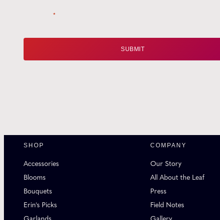
Email
*
SHOP
COMPANY
Accessories
Our Story
Blooms
All About the Leaf
Bouquets
Press
Erin's Picks
Field Notes
Garlands
Gallery