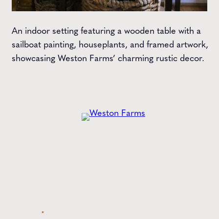
An indoor setting featuring a wooden table with a
sailboat painting, houseplants, and framed artwork,
showcasing Weston Farms’ charming rustic decor.
Get the
Latest
from Weston Farms
Style tips, new product drops, and inspiration!
Name
*