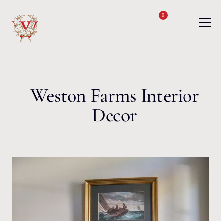
Skip to content
0
Weston Farms Interior
Decor