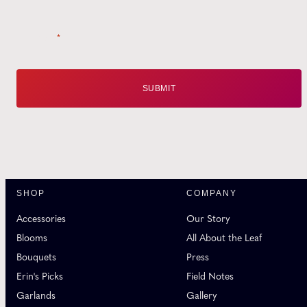
Email
*
SHOP
COMPANY
Accessories
Our Story
Blooms
All About the Leaf
Bouquets
Press
Erin's Picks
Field Notes
Garlands
Gallery