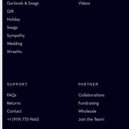
Garlands & Swags
Videos
Gift
Holiday
Swags
Sympathy
Wedding
Wreaths
SUPPORT
PARTNER
FAQs
Collaborations
Returns
Fundraising
Contact
Wholesale
+1 (919) 773-9663
Join the Team!