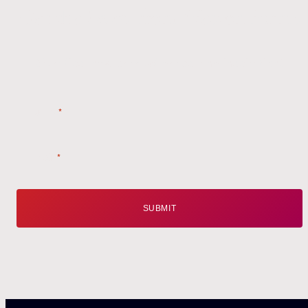
Get the
Latest
from Weston Farms
Style tips, new product drops, and inspiration!
Name
*
Email
*