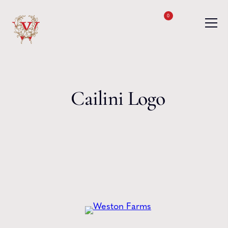
Skip to content
0
Cailini Logo