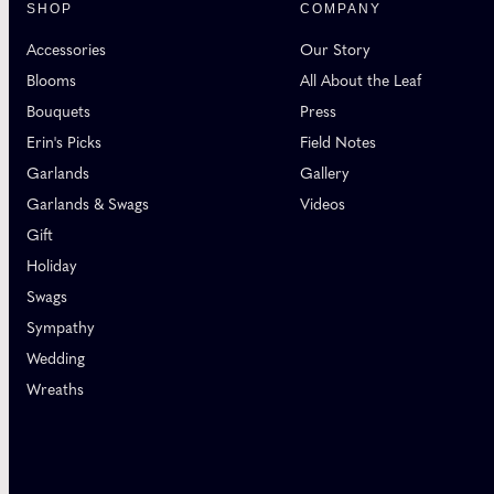
SHOP
COMPANY
Accessories
Our Story
Blooms
All About the Leaf
Bouquets
Press
Erin's Picks
Field Notes
Garlands
Gallery
Garlands & Swags
Videos
Gift
Holiday
Swags
Sympathy
Wedding
Wreaths