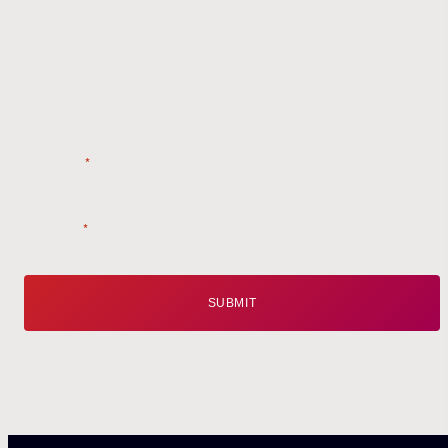
Get the
Latest
from Weston Farms
Style tips, new product drops, and inspiration!
Name
*
Email
*