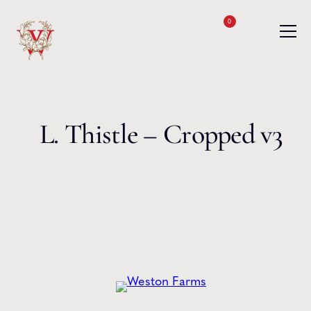
Skip to content
0
L. Thistle – Cropped v3