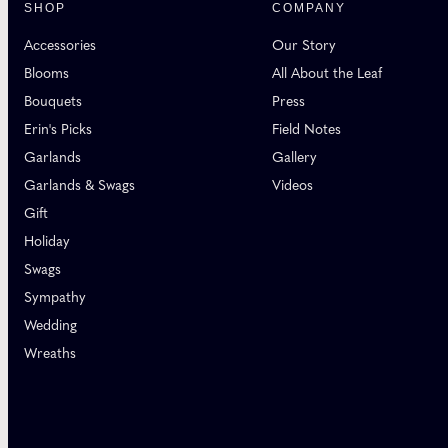
SHOP
COMPANY
Accessories
Our Story
Blooms
All About the Leaf
Bouquets
Press
Erin's Picks
Field Notes
Garlands
Gallery
Garlands & Swags
Videos
Gift
Holiday
Swags
Sympathy
Wedding
Wreaths