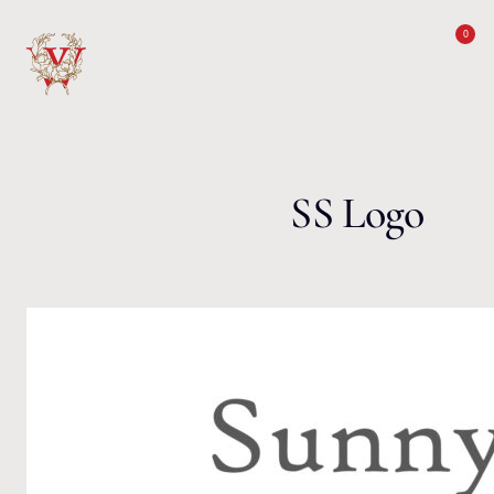
Skip to content
0
SS Logo