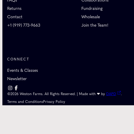
FAQs
Collaborations
Returns
Fundraising
Contact
Wholesale
+1 (919) 773-9663
Join the Team!
CONNECT
Events & Classes
Newsletter
©2026 Weston Farms. All Rights Reserved. | Made with ❤ by
DAPD
.
Terms and Conditions
Privacy Policy