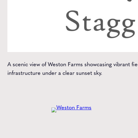
A scenic view of Weston Farms showcasing vibrant fie
infrastructure under a clear sunset sky.
Get the
Latest
from Weston Farms