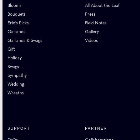
Blooms
All About the Leaf
Bouquets
Press
Erin's Picks
Field Notes
Garlands
Gallery
Garlands & Swags
Videos
Gift
Holiday
Swags
Sympathy
Wedding
Wreaths
SUPPORT
PARTNER