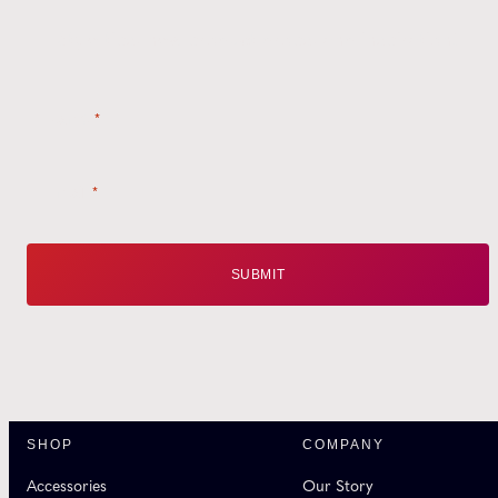
Style tips, new product drops, and inspiration!
Name
*
Email
*
SHOP
COMPANY
Accessories
Our Story