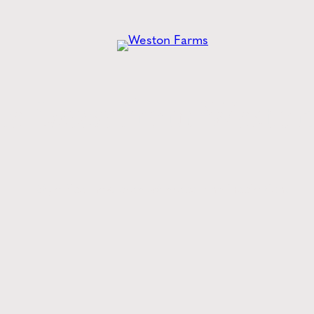
he
Latest
from Weston
Style tips, new product drops, and inspiration!