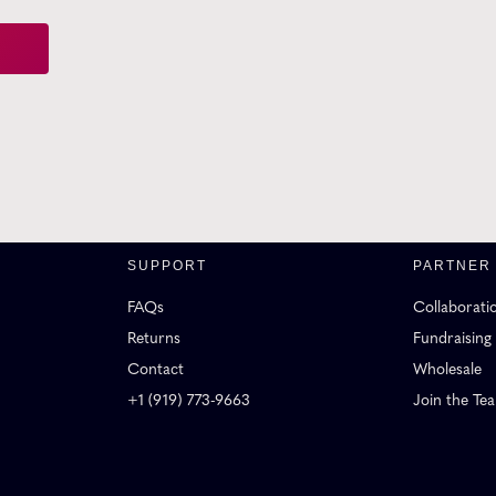
SUPPORT
PARTNER
FAQs
Collaborati
Returns
Fundraising
Contact
Wholesale
+1 (919) 773-9663
Join the Te