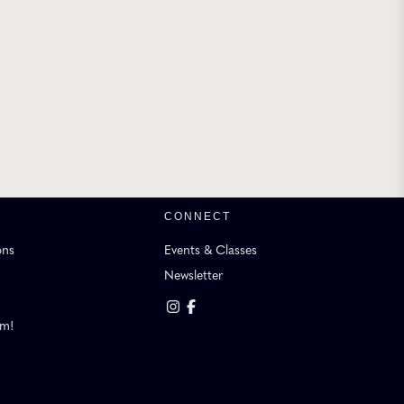
CONNECT
ons
Events & Classes
Newsletter
am!