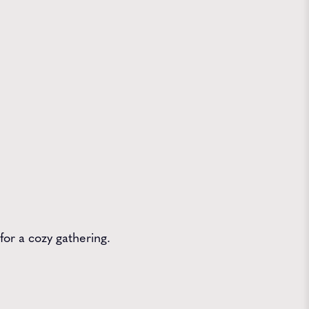
for a cozy gathering.