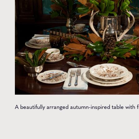
A beautifully arranged autumn-inspired table with f