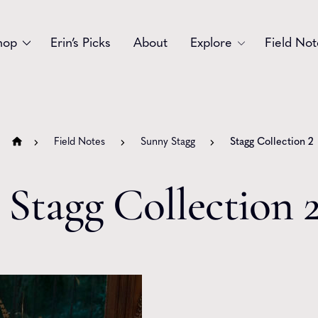
hop
Erin’s Picks
About
Explore
Field Not
Accessories
Blooms
Bouquets
Garlands
Field Notes
Sunny Stagg
Stagg Collection 2
Gift
Holiday
Stagg Collection 
Swags
Sympathy
Wedding
Wreaths