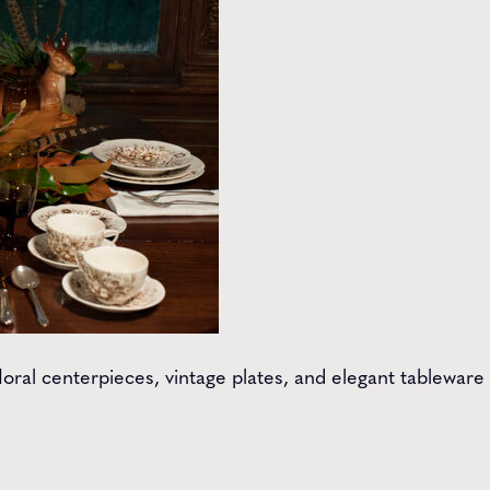
loral centerpieces, vintage plates, and elegant tableware 