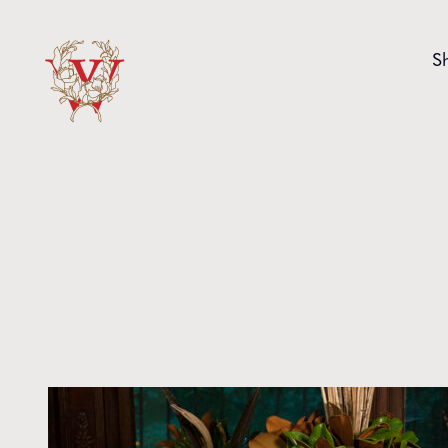
Skip to content
S