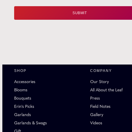
SHOP
COMPANY
Accessories
Our Story
Blooms
All About the Leaf
Bouquets
Press
Erin's Picks
Field Notes
Garlands
Gallery
Garlands & Swags
Videos
Gift