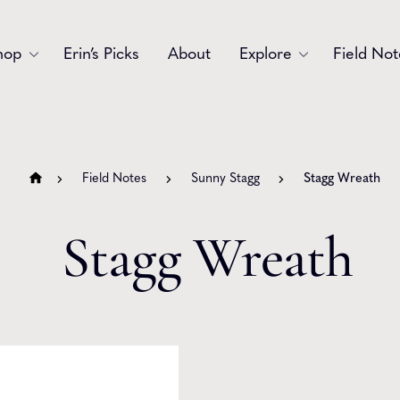
hop
Erin’s Picks
About
Explore
Field Not
Accessories
Blooms
Bouquets
Garlands
Field Notes
Sunny Stagg
Stagg Wreath
Gift
Holiday
Stagg Wreath
Swags
Sympathy
Wedding
Wreaths