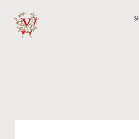
Skip to content
S