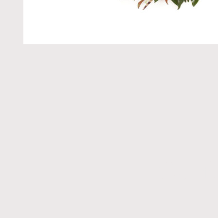
Get t