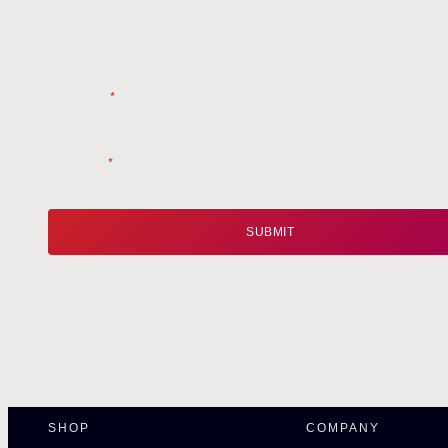
Name
*
Email
*
SHOP
COMPANY