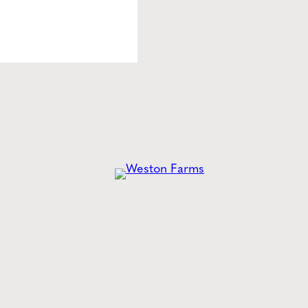
he
Latest
from Weston