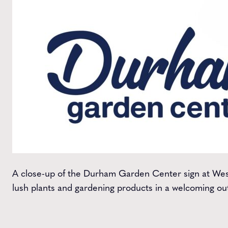
A close-up of the Durham Garden Center sign at Wes
lush plants and gardening products in a welcoming out