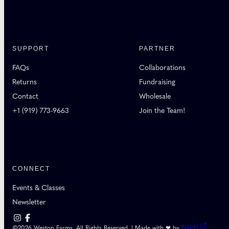
SUPPORT
PARTNER
FAQs
Collaborations
Returns
Fundraising
Contact
Wholesale
+1 (919) 773-9663
Join the Team!
CONNECT
Events & Classes
Newsletter
©2026 Weston Farms. All Rights Reserved. | Made with ❤ by
DAPD
.