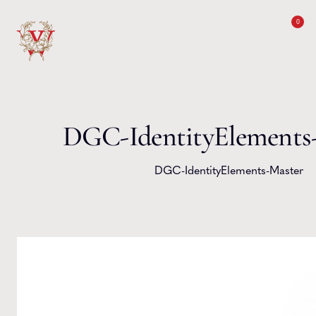
Skip to content
0
DGC-IdentityElements
DGC-IdentityElements-Master