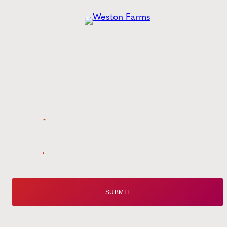
Get the
Latest
from Weston Farms
Style tips, new product drops, and inspiration!
Name
*
Email
*