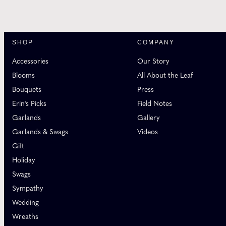
SHOP
COMPANY
Accessories
Our Story
Blooms
All About the Leaf
Bouquets
Press
Erin's Picks
Field Notes
Garlands
Gallery
Garlands & Swags
Videos
Gift
Holiday
Swags
Sympathy
Wedding
Wreaths