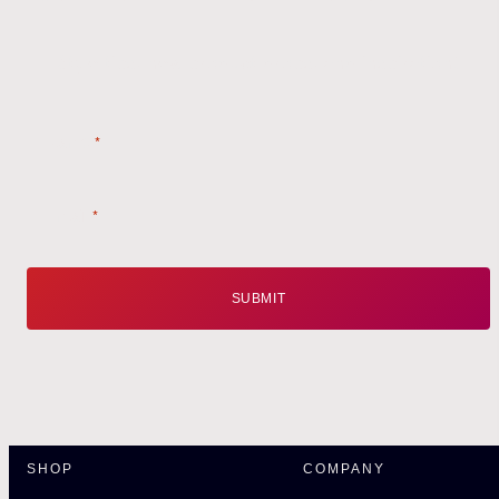
Style tips, new product drops, and inspiration!
Name
*
Email
*
SHOP
COMPANY