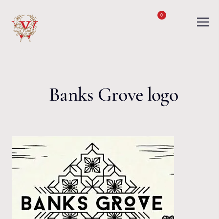
Skip to content
0
Banks Grove logo