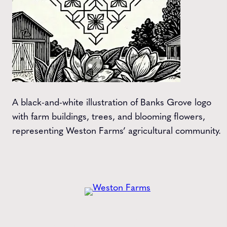
A black-and-white illustration of Banks Grove logo
with farm buildings, trees, and blooming flowers,
representing Weston Farms’ agricultural community.
Get the
Latest
from Weston Farms