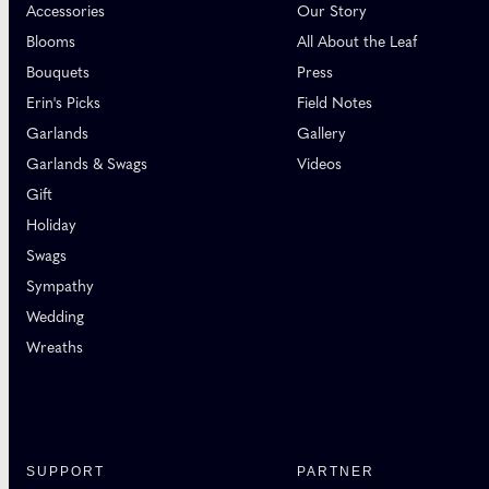
Accessories
Our Story
Blooms
All About the Leaf
Bouquets
Press
Erin's Picks
Field Notes
Garlands
Gallery
Garlands & Swags
Videos
Gift
Holiday
Swags
Sympathy
Wedding
Wreaths
SUPPORT
PARTNER