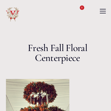
Skip to content
0
Fresh Fall Floral
Centerpiece