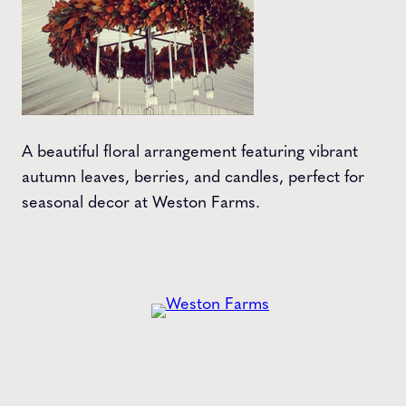
A beautiful floral arrangement featuring vibrant
autumn leaves, berries, and candles, perfect for
seasonal decor at Weston Farms.
Get the
Latest
from Weston Farms