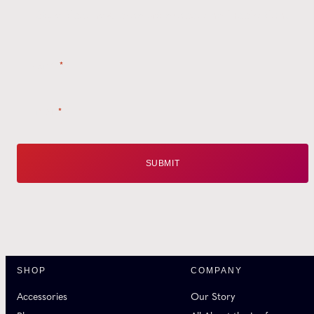
Style tips, new product drops, and inspiration!
Name
*
Email
*
SHOP
COMPANY
Accessories
Our Story