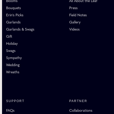
Blooms
All About the Leaf
Bouquets
Press
Erin's Picks
Field Notes
Garlands
Gallery
Garlands & Swags
Videos
Gift
Holiday
Swags
Sympathy
Wedding
Wreaths
SUPPORT
PARTNER
FAQs
Collaborations