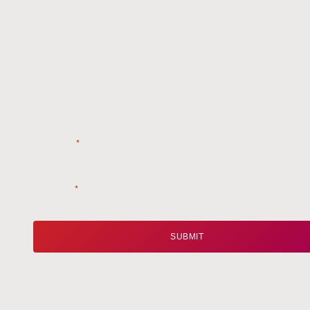
Get t
Name
*
Email
*