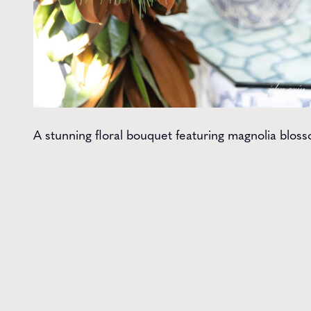
A stunning floral bouquet featuring magnolia blosso