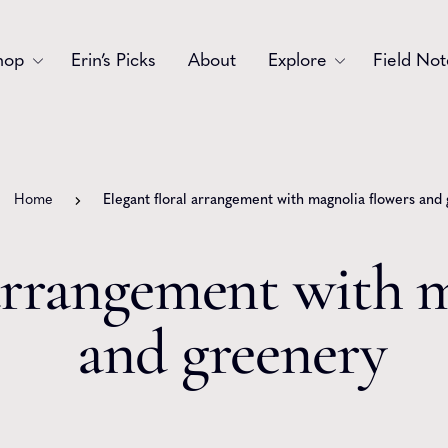
hop
Erin’s Picks
About
Explore
Field Not
Accessories
Blooms
Bouquets
Garlands
Home
Elegant floral arrangement with magnolia flowers and
Gift
Holiday
 arrangement with 
Swags
Sympathy
and greenery
Wedding
Wreaths