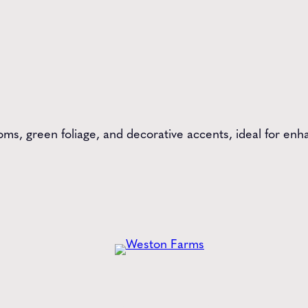
ms, green foliage, and decorative accents, ideal for enha