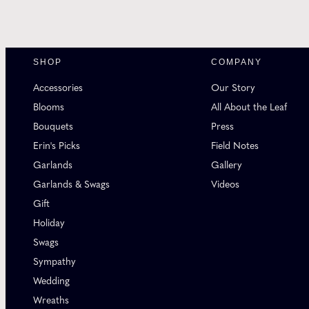
SHOP
COMPANY
Accessories
Our Story
Blooms
All About the Leaf
Bouquets
Press
Erin's Picks
Field Notes
Garlands
Gallery
Garlands & Swags
Videos
Gift
Holiday
Swags
Sympathy
Wedding
Wreaths