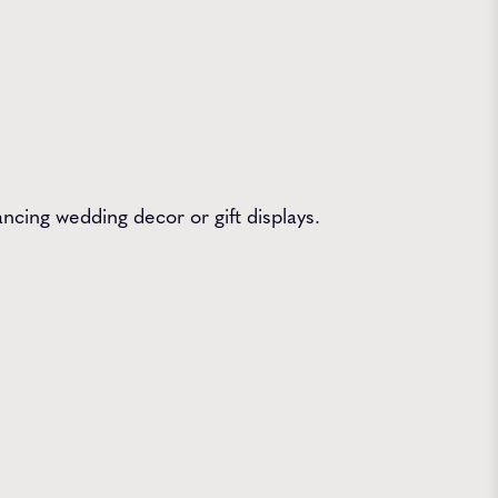
ncing wedding decor or gift displays.