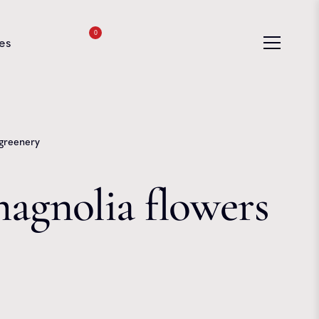
0
es
 greenery
magnolia flowers