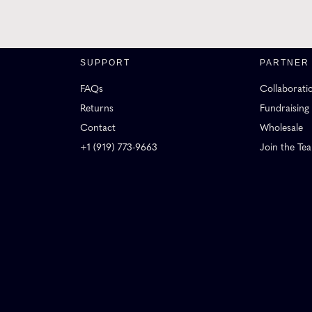
SUPPORT
PARTNER
FAQs
Collaborati
Returns
Fundraising
Contact
Wholesale
+1 (919) 773-9663
Join the Te