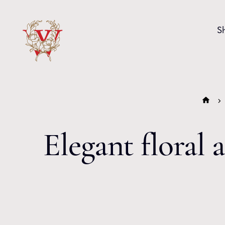
Skip to content
S
Elegant floral