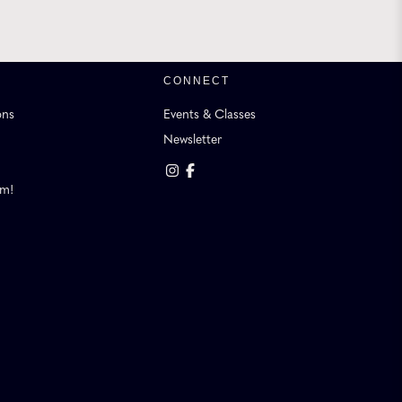
CONNECT
ons
Events & Classes
Newsletter
am!