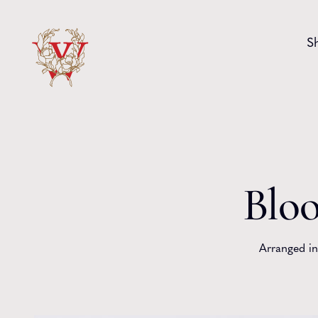
Skip to content
S
Bloo
Arranged in