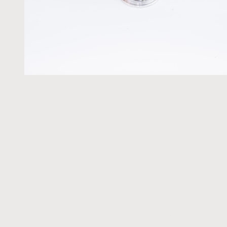
Get t