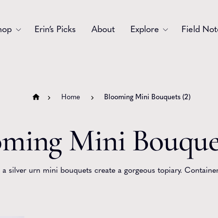
hop
Erin’s Picks
About
Explore
Field Not
Accessories
Blooms
Bouquets
Garlands
Home
Blooming Mini Bouquets (2)
Gift
Holiday
ming Mini Bouquet
Swags
Sympathy
Wedding
Wreaths
 a silver urn mini bouquets create a gorgeous topiary. Container