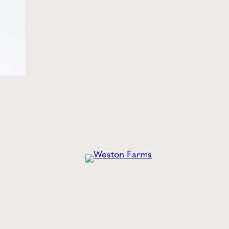
he
Latest
from Weston