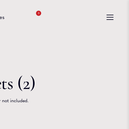
0
es
s (2)
 not included.