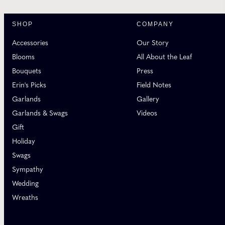
SHOP
COMPANY
Accessories
Our Story
Blooms
All About the Leaf
Bouquets
Press
Erin's Picks
Field Notes
Garlands
Gallery
Garlands & Swags
Videos
Gift
Holiday
Swags
Sympathy
Wedding
Wreaths