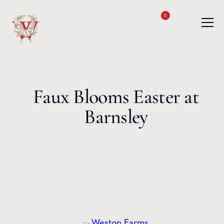
Skip to content
0
Faux Blooms Easter at
Barnsley