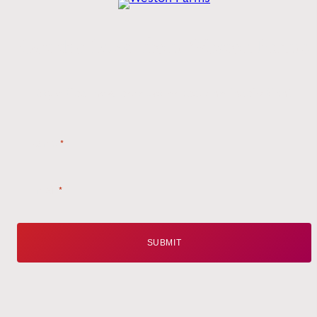
Get the
Latest
from Weston Farms
Style tips, new product drops, and inspiration!
Name
*
Email
*