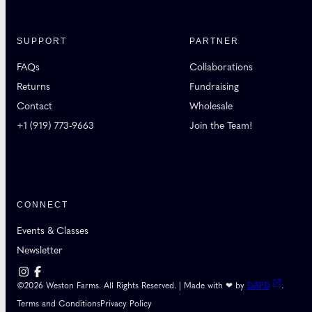
SUPPORT
PARTNER
FAQs
Collaborations
Returns
Fundraising
Contact
Wholesale
+1 (919) 773-9663
Join the Team!
CONNECT
Events & Classes
Newsletter
©2026 Weston Farms. All Rights Reserved. | Made with ❤ by
DAPD
.
Terms and Conditions
Privacy Policy