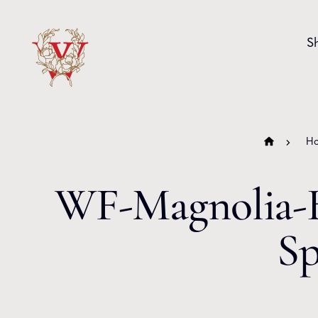
Skip to content
S
H
WF-Magnolia-B
Sp