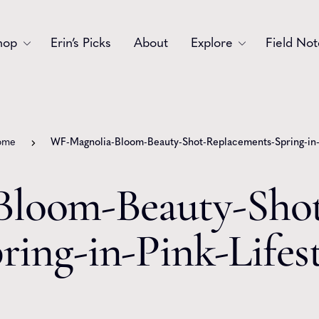
hop
Erin’s Picks
About
Explore
Field Not
Accessories
Blooms
Bouquets
Garlands
ome
WF-Magnolia-Bloom-Beauty-Shot-Replacements-Spring-in-P
Gift
Holiday
loom-Beauty-Shot
Swags
Sympathy
ring-in-Pink-Lifes
Wedding
Wreaths