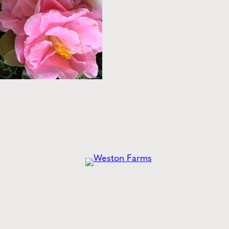
he
Latest
from Weston