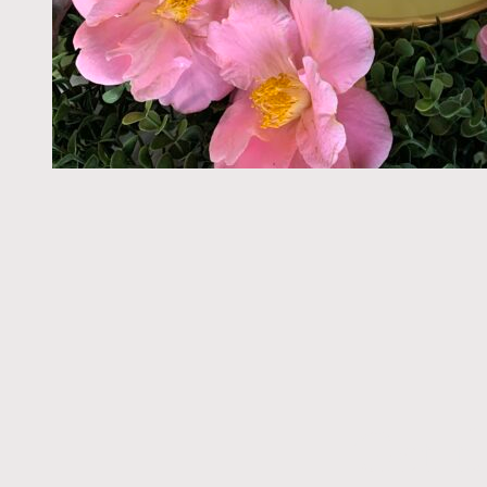
Get t