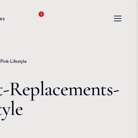
0
es
ink-Lifestyle
-Replacements-
tyle