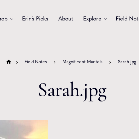
hop
Erin’s Picks
About
Explore
Field Not
Accessories
Blooms
Bouquets
Garlands
Field Notes
Magnificent Mantels
Sarah.jpg
Gift
Holiday
Sarah.jpg
Swags
Sympathy
Wedding
Wreaths