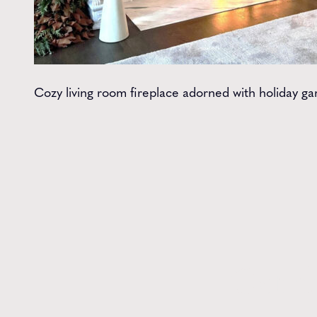
Cozy living room fireplace adorned with holiday g
Get t