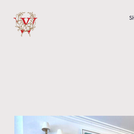
Skip to content
S