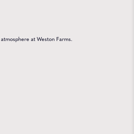
ive atmosphere at Weston Farms.
 Farms