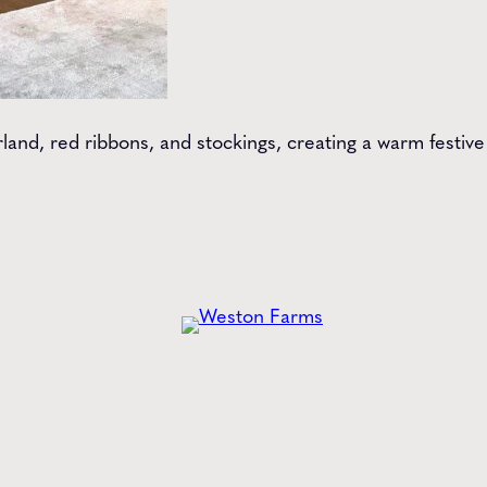
arland, red ribbons, and stockings, creating a warm fest
he
Latest
from Weston