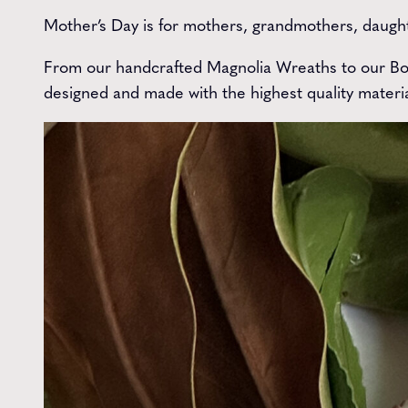
Mother’s Day is for mothers, grandmothers, daught
From our handcrafted Magnolia Wreaths to our Bou
designed and made with the highest quality materia