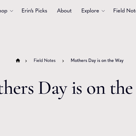
hop
Erin’s Picks
About
Explore
Field Not
Accessories
Blooms
Bouquets
Garlands
Field Notes
Mothers Day is on the Way
Gift
Holiday
Swags
Sympathy
hers Day is on th
Wedding
Wreaths