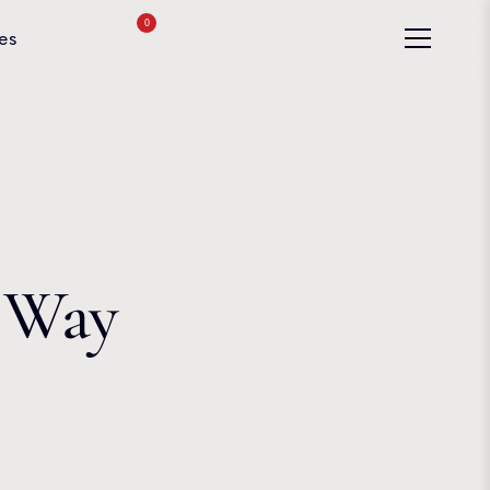
0
es
e Way