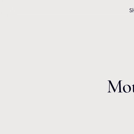
Skip to content
S
Mot