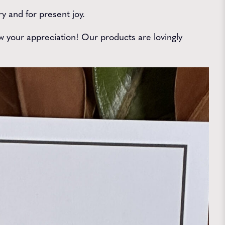
 and for present joy.
 your appreciation! Our products are lovingly
.