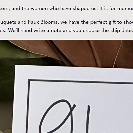
ers, and the women who have shaped us. It is for memory
quets and Faux Blooms, we have the perfect gift to show
ls. We’ll hand write a note and you choose the ship date