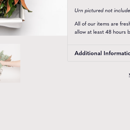
Urn pictured not includ
All of our items are fre
allow at least 48 hours
Additional Informati