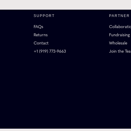
SUPPORT
PARTNER
FAQs
Collaborati
Returns
Fundraising
Contact
Wholesale
+1 (919) 773-9663
Join the Te