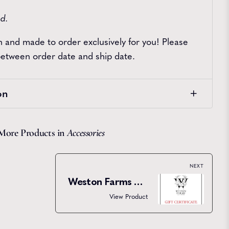
ed.
sh and made to order exclusively for you! Please
 between order date and ship date.
on
More Products in
Accessories
NEXT
Weston Farms Gift Certificate
View Product