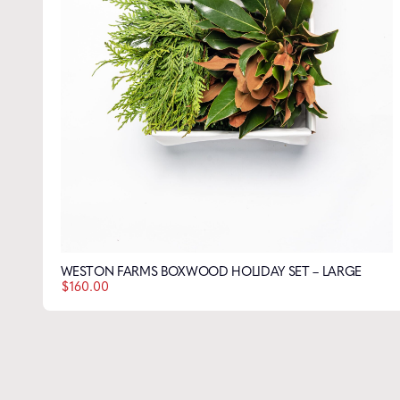
WESTON FARMS BOXWOOD BLUEBIRD SET – LARGE
Name
*
$
160.00
Email
*
WESTON FARMS BOXWOOD HOLIDAY SET – LARGE
$
160.00