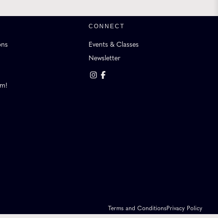
CONNECT
ons
Events & Classes
Newsletter
am!
Terms and Conditions
Privacy Policy