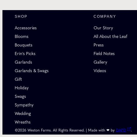
SHOP
COMPANY
Accessories
Our Story
Blooms
All About the Leaf
Bouquets
Press
Erin's Picks
Field Notes
Garlands
Gallery
Garlands & Swags
Videos
Gift
Holiday
Swags
Sympathy
Wedding
Wreaths
©2026 Weston Farms. All Rights Reserved. | Made with ❤ by
DAPD
.