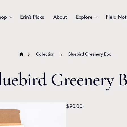
hop
Erin’s Picks
About
Explore
Field Not
Accessories
Blooms
Bouquets
Garlands
Collection
Bluebird Greenery Box
Gift
Holiday
luebird Greenery 
Swags
Sympathy
Wedding
Wreaths
$
90.00