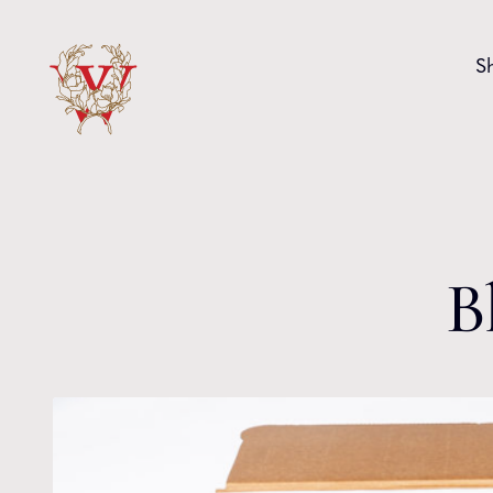
Skip to content
S
B