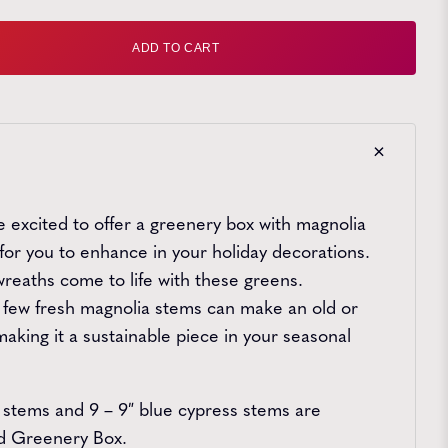
ntity
ADD TO CART
re excited to offer a greenery box with magnolia
for you to enhance in your holiday decorations.
 wreaths come to life with these greens.
 a few fresh magnolia stems can make an old or
aking it a sustainable piece in your seasonal
 stems and 9 – 9″ blue cypress stems are
rd Greenery Box.