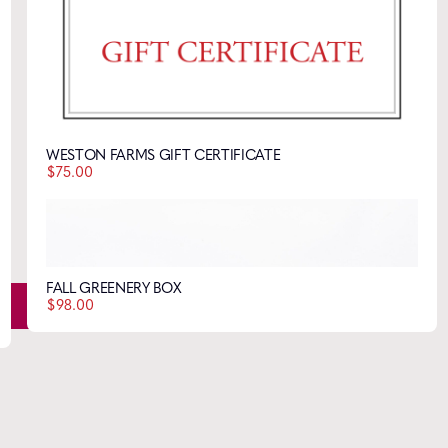
Style tips, new product drops, and inspiration!
WESTON FARMS GIFT CERTIFICATE
$
75.00
FALL GREENERY BOX
$
98.00