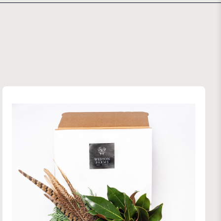
 Farms