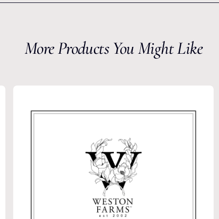
More Products You Might Like
he
Latest
from Weston