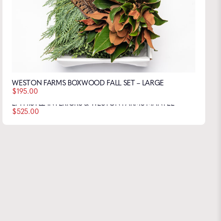
WESTON FARMS BOXWOOD FALL SET – LARGE
$
195.00
L. THISTLE INTERIORS & WESTON FARMS MANTEL
$
525.00