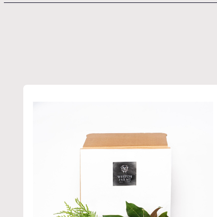
Get t