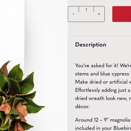
Bluebird Greenery Box qua
−
+
Description
You’ve asked for it! We’
stems and blue cypress 
Make dried or artificial
Effortlessly adding just
dried wreath look new, m
décor.
Around 12 – 9″ magnolia
included in your Bluebi