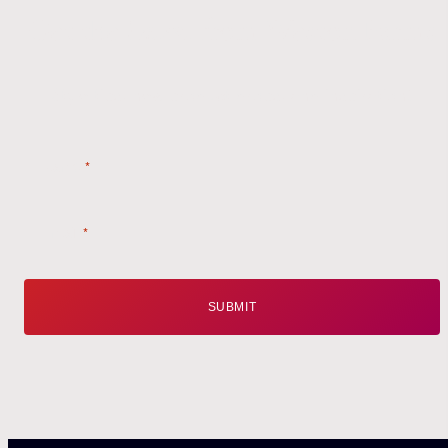
Get the
Latest
from Weston Farms
Style tips, new product drops, and inspiration!
Name
*
Email
*