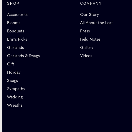
SHOP
COMPANY
Accessories
Our Story
Blooms
All About the Leaf
Bouquets
Press
Erin's Picks
Field Notes
Garlands
Gallery
Garlands & Swags
Videos
Gift
Holiday
Swags
Sympathy
Wedding
Wreaths