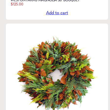
WESTON FARMS MAGNOLIA 36" BOUQUET
$
125.00
Add to cart