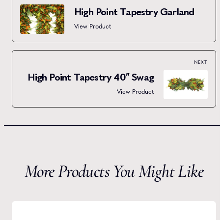
High Point Tapestry Garland
View Product
NEXT
High Point Tapestry 40″ Swag
View Product
More Products You Might Like