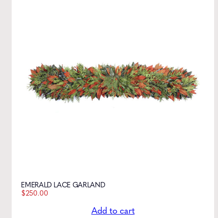
EMERALD LACE GARLAND
$
250.00
Add to cart