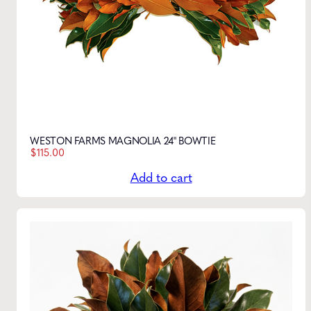
WESTON FARMS MAGNOLIA 24" BOWTIE
$
115.00
Add to cart