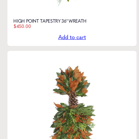
HIGH POINT TAPESTRY 36" WREATH
$
450.00
Add to cart