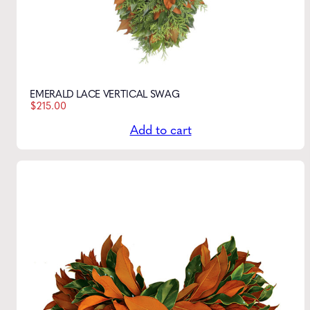
EMERALD LACE VERTICAL SWAG
$
215.00
Add to cart