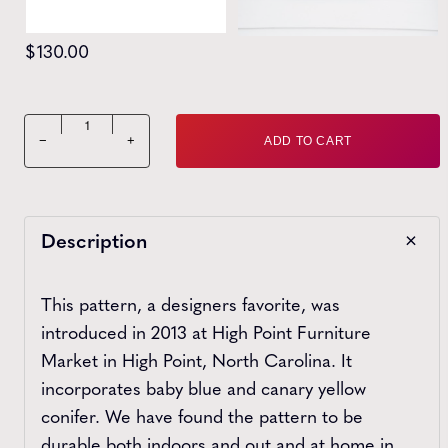
$
130.00
High Point Tapestry 24" Bowtie quantity
−
+
ADD TO CART
Description
This pattern, a designers favorite, was
introduced in 2013 at High Point Furniture
Market in High Point, North Carolina. It
incorporates baby blue and canary yellow
conifer. We have found the pattern to be
durable both indoors and out and at home in