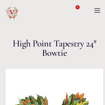
Skip to content
0
High Point Tapestry 24″
Bowtie