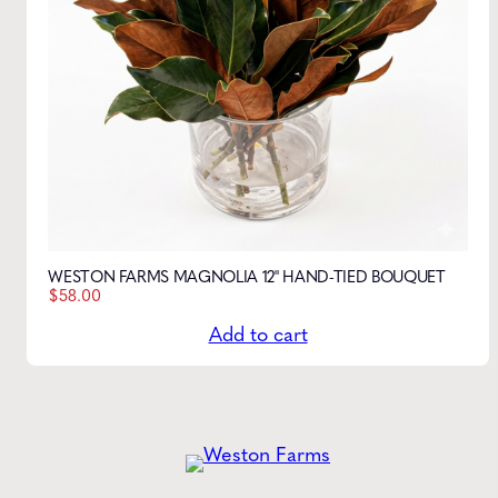
WESTON FARMS MAGNOLIA 12" HAND-TIED BOUQUET
$
58.00
Add to cart