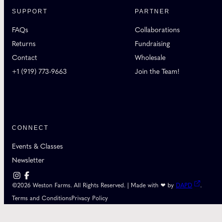
SUPPORT
PARTNER
FAQs
Collaborations
Returns
Fundraising
Contact
Wholesale
+1 (919) 773-9663
Join the Team!
CONNECT
Events & Classes
Newsletter
©2026 Weston Farms. All Rights Reserved. | Made with ❤ by
DAPD
.
Terms and Conditions
Privacy Policy