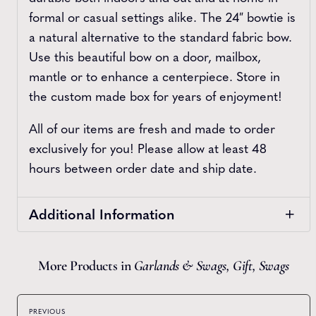
formal or casual settings alike. The 24″ bowtie is
a natural alternative to the standard fabric bow.
Use this beautiful bow on a door, mailbox,
mantle or to enhance a centerpiece. Store in
the custom made box for years of enjoyment!
All of our items are fresh and made to order
exclusively for you! Please allow at least 48
hours between order date and ship date.
Additional Information
More Products in
Garlands & Swags
,
Gift
,
Swags
PREVIOUS