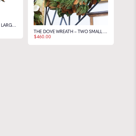
THE DOVE WREATH – THREE LARGE & THREE SMALL FLOWERS
 Farms
THE DOVE WREATH – TWO SMALL & TWO LARGE FLOWERS
$
460.00