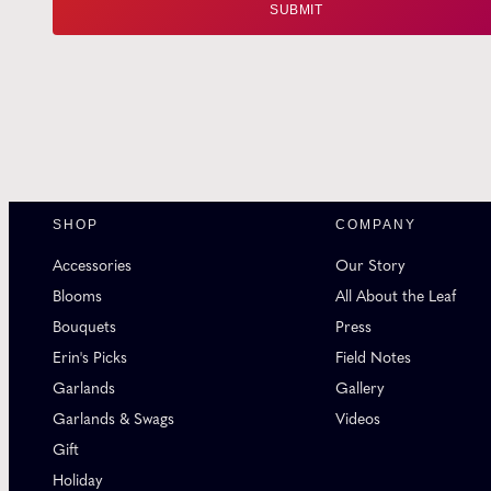
SHOP
COMPANY
Accessories
Our Story
Blooms
All About the Leaf
Bouquets
Press
Erin's Picks
Field Notes
Garlands
Gallery
Garlands & Swags
Videos
Gift
Holiday