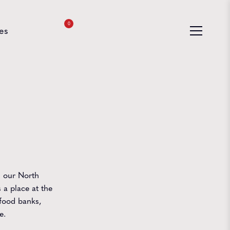
0
es
n our North
 a place at the
food banks,
e.