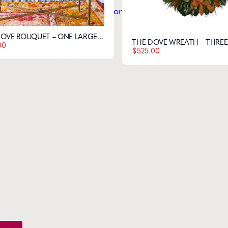
THE DOVE BOUQUET – ONE LARGE FLOWER
00
$
525.00
he
Latest
from Weston
Style tips, new product drops, and inspiration!