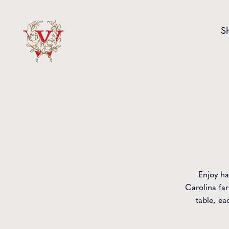
Skip to content
S
Enjoy ha
Carolina far
table, ea