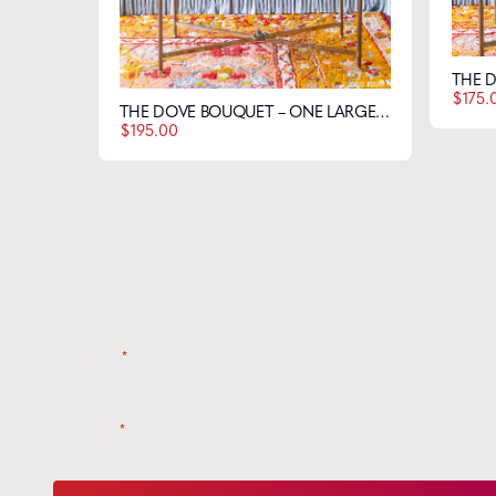
$
175.
THE DOVE BOUQUET – ONE LARGE & ONE SMALL FLOWER
Get t
$
195.00
Name
*
Email
*