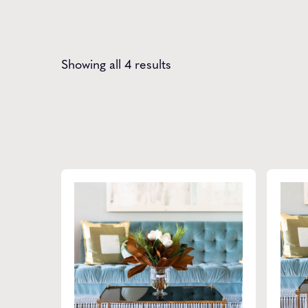
Showing all 4 results