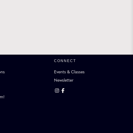
CONNECT
ons
Events & Classes
Newsletter
am!