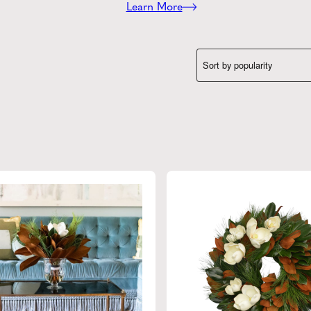
Learn More