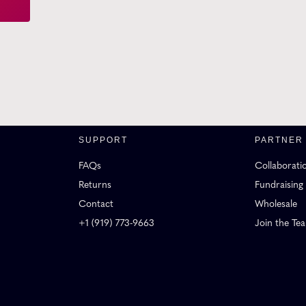
SUPPORT
PARTNER
FAQs
Collaborati
Returns
Fundraising
Contact
Wholesale
+1 (919) 773-9663
Join the Te