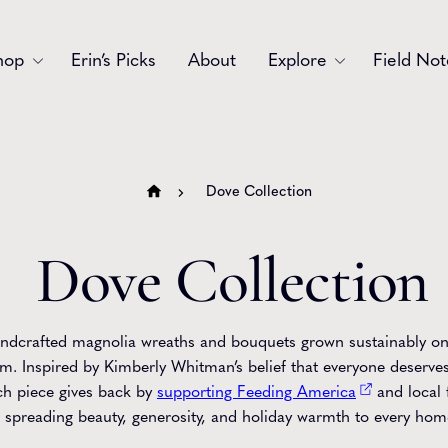
hop
Erin’s Picks
About
Explore
Field Not
Accessories
Blooms
Bouquets
Garlands
Dove Collection
Gift
Holiday
Dove Collection
Swags
Sympathy
Wedding
Wreaths
ndcrafted magnolia wreaths and bouquets grown sustainably o
m. Inspired by Kimberly Whitman’s belief that everyone deserves
ch piece gives back by
supporting Feeding America
and local 
spreading beauty, generosity, and holiday warmth to every hom