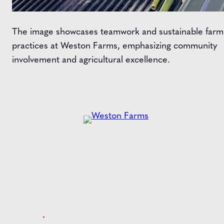
The image showcases teamwork and sustainable farm
practices at Weston Farms, emphasizing community
involvement and agricultural excellence.
Get the
Latest
from Weston Farms
Style tips, new product drops, and inspiration!
Name
*