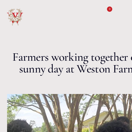
Skip to content
0
Farmers working together 
sunny day at Weston Far