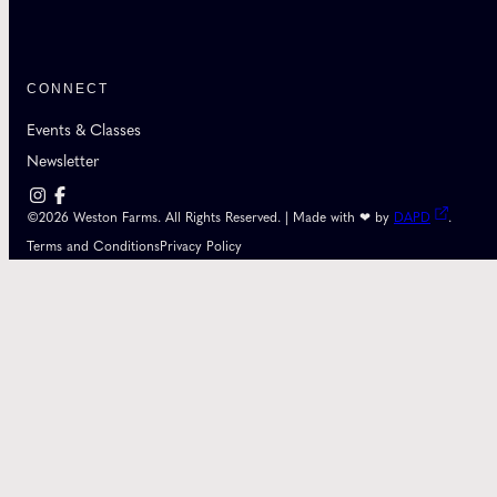
CONNECT
Events & Classes
Newsletter
©2026 Weston Farms. All Rights Reserved. | Made with ❤ by
DAPD
.
Terms and Conditions
Privacy Policy