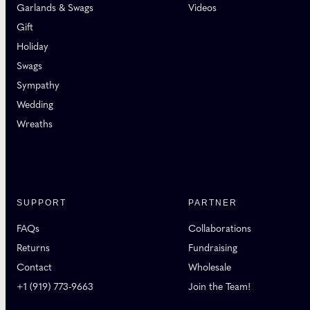
Garlands & Swags
Videos
Gift
Holiday
Swags
Sympathy
Wedding
Wreaths
SUPPORT
PARTNER
FAQs
Collaborations
Returns
Fundraising
Contact
Wholesale
+1 (919) 773-9663
Join the Team!