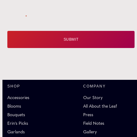
Email
*
SHOP
COMPANY
Accessories
Our Story
Blooms
All About the Leaf
Bouquets
Press
Erin's Picks
Field Notes
Garlands
Gallery