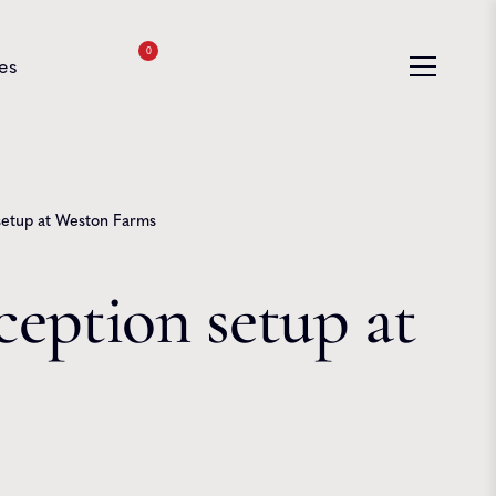
0
es
 setup at Weston Farms
ception setup at