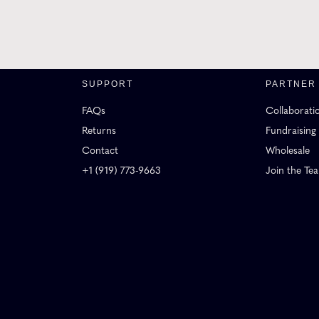
SUPPORT
PARTNER
FAQs
Collaborati
Returns
Fundraising
Contact
Wholesale
+1 (919) 773-9663
Join the Te