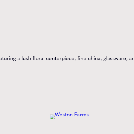
aturing a lush floral centerpiece, fine china, glassware,