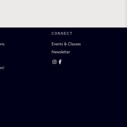
CONNECT
ons
Events & Classes
Newsletter
am!