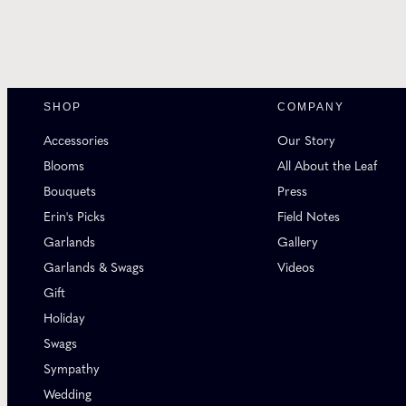
SHOP
COMPANY
Accessories
Our Story
Blooms
All About the Leaf
Bouquets
Press
Erin's Picks
Field Notes
Garlands
Gallery
Garlands & Swags
Videos
Gift
Holiday
Swags
Sympathy
Wedding