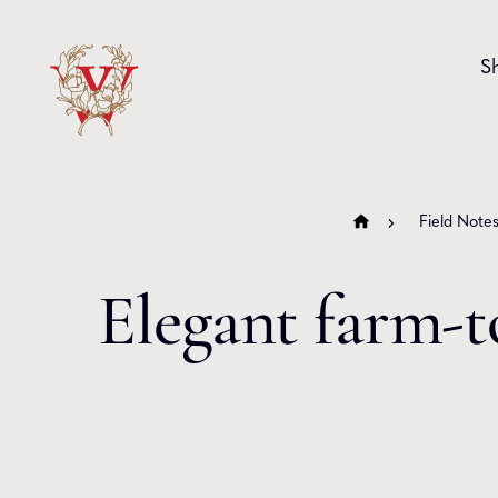
Skip to content
S
Field Note
Elegant farm-t