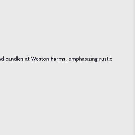
 and candles at Weston Farms, emphasizing rustic