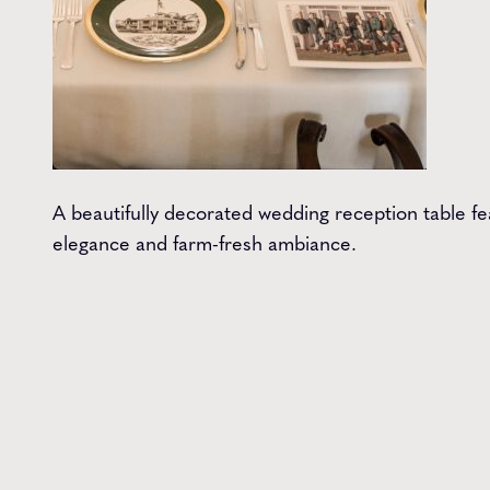
A beautifully decorated wedding reception table fe
elegance and farm-fresh ambiance.