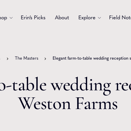
hop
Erin’s Picks
About
Explore
Field Not
Accessories
Blooms
Bouquets
Garlands
s
The Masters
Elegant farm-to-table wedding reception
Gift
Holiday
o-table wedding re
Swags
Sympathy
Weston Farms
Wedding
Wreaths