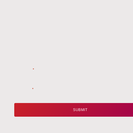
Get t
Name
*
Email
*