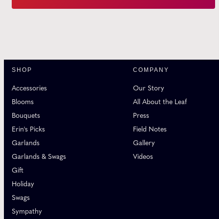
SHOP
COMPANY
Accessories
Our Story
Blooms
All About the Leaf
Bouquets
Press
Erin's Picks
Field Notes
Garlands
Gallery
Garlands & Swags
Videos
Gift
Holiday
Swags
Sympathy