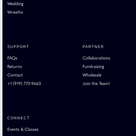
Wedding
Wreaths
SUPPORT
PARTNER
FAQs
Collaborations
Returns
Fundraising
Contact
Wholesale
+1 (919) 773-9663
Join the Team!
CONNECT
Events & Classes