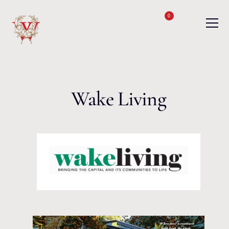
Skip to content
0
Wake Living