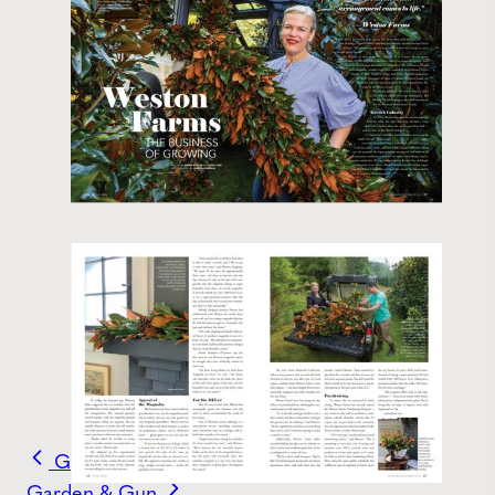
Garden & Gun
Garden & Gun