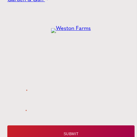
Get the
Latest
from Weston Farms
Style tips, new product drops, and inspiration!
Name
*
Email
*