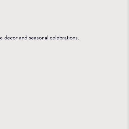
me decor and seasonal celebrations.
 Farms