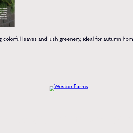
ng colorful leaves and lush greenery, ideal for autumn ho
he
Latest
from Weston