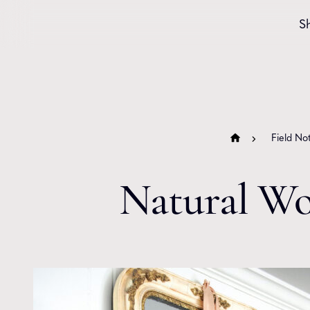
Skip to content
S
Field No
Natural Wo