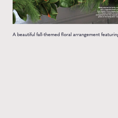
A beautiful fall-themed floral arrangement featuri
Get t