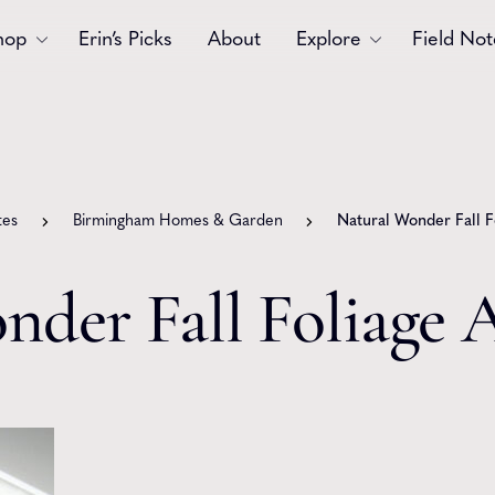
hop
Erin’s Picks
About
Explore
Field Not
Accessories
Blooms
Bouquets
Garlands
tes
Birmingham Homes & Garden
Natural Wonder Fall 
Gift
Holiday
Swags
Sympathy
nder Fall Foliage
Wedding
Wreaths