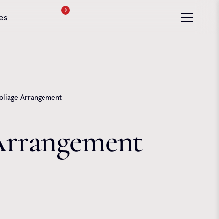
0
es
Foliage Arrangement
 Arrangement