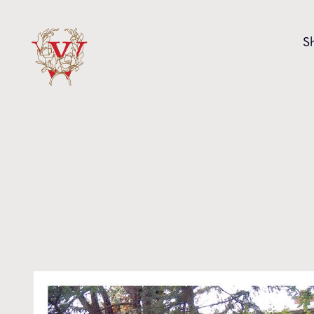
Skip to content
S