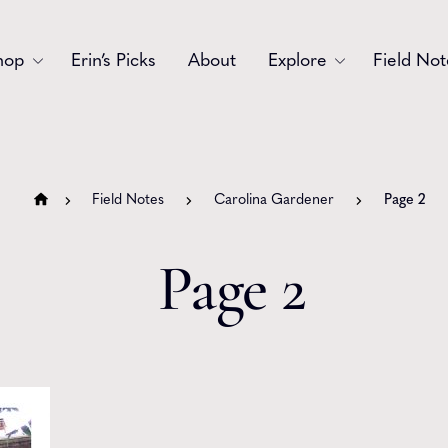
hop
Erin’s Picks
About
Explore
Field Not
Accessories
Blooms
Bouquets
Garlands
Field Notes
Carolina Gardener
Page 2
Gift
Holiday
Page 2
Swags
Sympathy
Wedding
Wreaths