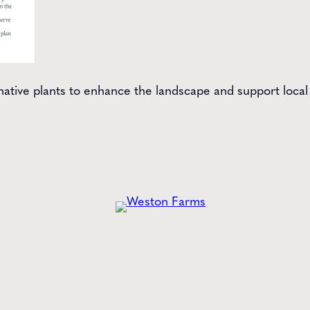
tive plants to enhance the landscape and support local b
he
Latest
from Weston