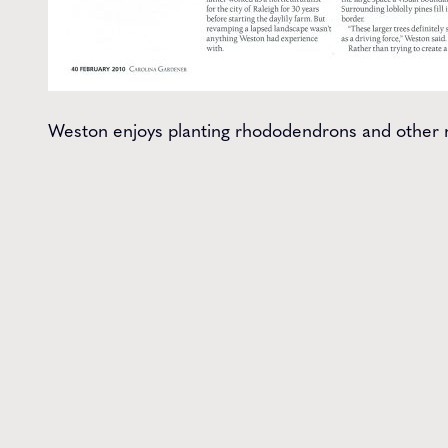
Weston enjoys planting rhododendrons and other na
Get t