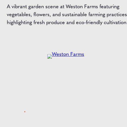
A vibrant garden scene at Weston Farms featuring
vegetables, flowers, and sustainable farming practices
highlighting fresh produce and eco-friendly cultivation
Get the
Latest
from Weston Farms
Style tips, new product drops, and inspiration!
Name
*