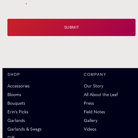
Email
*
SHOP
COMPANY
Accessories
Our Story
Blooms
All About the Leaf
Bouquets
Press
Erin's Picks
Field Notes
Garlands
Gallery
Garlands & Swags
Videos
Gift