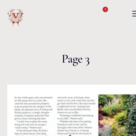
Skip to content
0
Page 3