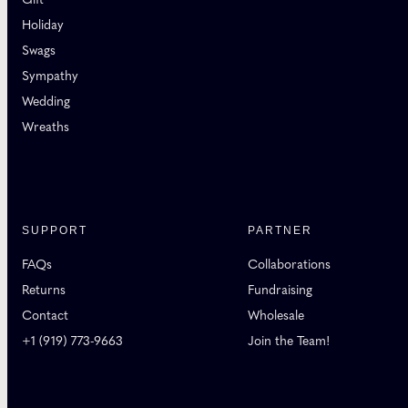
Holiday
Swags
Sympathy
Wedding
Wreaths
SUPPORT
PARTNER
FAQs
Collaborations
Returns
Fundraising
Contact
Wholesale
+1 (919) 773-9663
Join the Team!