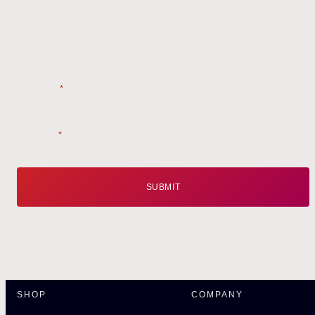
Style tips, new product drops, and inspiration!
Name
*
Email
*
SHOP
COMPANY