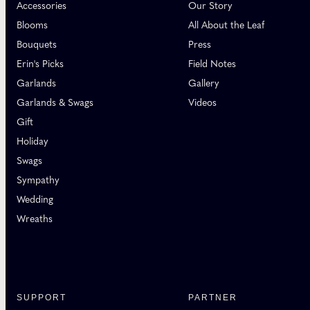
Accessories
Our Story
Blooms
All About the Leaf
Bouquets
Press
Erin's Picks
Field Notes
Garlands
Gallery
Garlands & Swags
Videos
Gift
Holiday
Swags
Sympathy
Wedding
Wreaths
SUPPORT
PARTNER