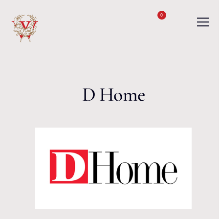
Skip to content
0
D Home