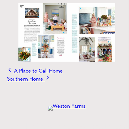
A Place to Call Home
Southern Home
Get the
Latest
from Weston Farms