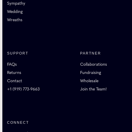
Sympathy
Wedding
Wreaths
SUPPORT
PARTNER
FAQs
Collaborations
Returns
Fundraising
Contact
Wholesale
+1 (919) 773-9663
Join the Team!
CONNECT