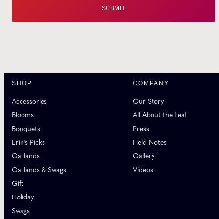
SHOP
COMPANY
Accessories
Our Story
Blooms
All About the Leaf
Bouquets
Press
Erin's Picks
Field Notes
Garlands
Gallery
Garlands & Swags
Videos
Gift
Holiday
Swags