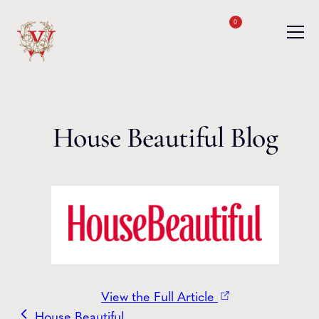
Skip to content
0
House Beautiful Blog
View the Full Article
House Beautiful