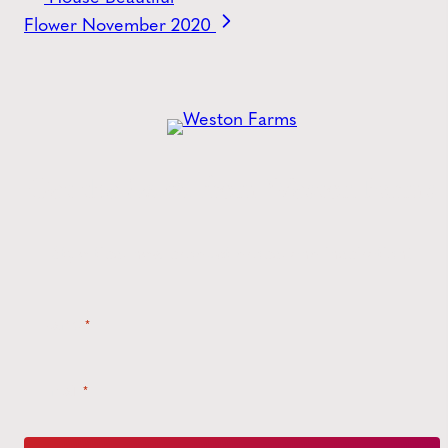
Flower November 2020
Get the
Latest
from Weston Farms
Style tips, new product drops, and inspiration!
Name
*
Email
*