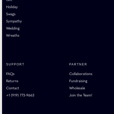
Holiday
Swags
Sympathy
Wedding
Wreaths
SUPPORT
PARTNER
FAQs
Collaborations
Returns
Fundraising
Contact
Wholesale
+1 (919) 773-9663
Join the Team!