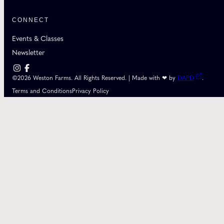
CONNECT
Events & Classes
Newsletter
©2026 Weston Farms. All Rights Reserved. | Made with ❤ by
DAPD
.
Terms and Conditions
Privacy Policy