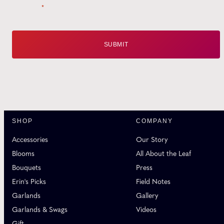
Email
*
SHOP
COMPANY
Accessories
Our Story
Blooms
All About the Leaf
Bouquets
Press
Erin's Picks
Field Notes
Garlands
Gallery
Garlands & Swags
Videos
Gift