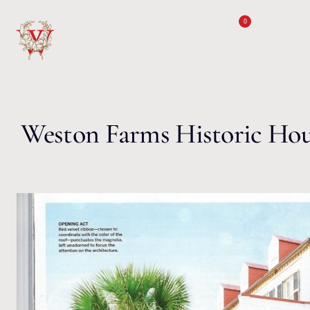
Skip to content
0
Weston Farms Historic Ho