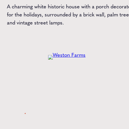
A charming white historic house with a porch decora
for the holidays, surrounded by a brick wall, palm tree
and vintage street lamps.
Get the
Latest
from Weston Farms
Style tips, new product drops, and inspiration!
Name
*